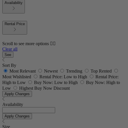
Availability
Rental Price
Scroll to see more options 👇🏼
Clear all
See
Sort By
Most Relevant
Newest
Trending
Top Rented
Most Wishlisted
Rental Price: Low to High
Rental Price:
High to Low
Buy Now: Low to High
Buy Now: High to
Low
Highest Buy Now Discount
Apply Changes
Availability
Apply Changes
Size