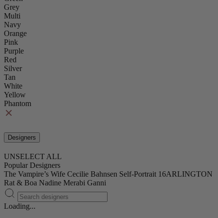
Grey
Multi
Navy
Orange
Pink
Purple
Red
Silver
Tan
White
Yellow
Phantom
Designers
UNSELECT ALL
Popular Designers
The Vampire’s Wife
Cecilie Bahnsen
Self-Portrait
16ARLINGTON
Rat & Boa
Nadine Merabi
Ganni
Loading...