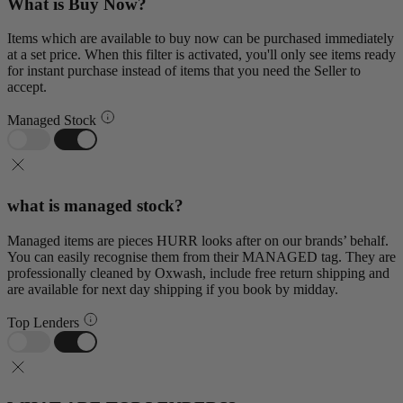
What is Buy Now?
Items which are available to buy now can be purchased immediately
at a set price. When this filter is activated, you'll only see items ready
for instant purchase instead of items that you need the Seller to
accept.
Managed Stock
what is managed stock?
Managed items are pieces HURR looks after on our brands’ behalf.
You can easily recognise them from their MANAGED tag. They are
professionally cleaned by Oxwash, include free return shipping and
are available for next day shipping if you book by midday.
Top Lenders