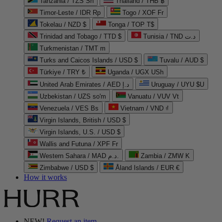
Tanzania / TZS Sh
Thailand / THB ฿
Timor-Leste / IDR Rp
Togo / XOF Fr
Tokelau / NZD $
Tonga / TOP T$
Trinidad and Tobago / TTD $
Tunisia / TND د.ت
Turkmenistan / TMT m
Turks and Caicos Islands / USD $
Tuvalu / AUD $
Türkiye / TRY ₺
Uganda / UGX USh
United Arab Emirates / AED د.إ
Uruguay / UYU $U
Uzbekistan / UZS so'm
Vanuatu / VUV Vt
Venezuela / VES Bs
Vietnam / VND ₫
Virgin Islands, British / USD $
Virgin Islands, U.S. / USD $
Wallis and Futuna / XPF Fr
Western Sahara / MAD د.م.
Zambia / ZMW K
Zimbabwe / USD $
Åland Islands / EUR €
How it works
NEW!
Request an item