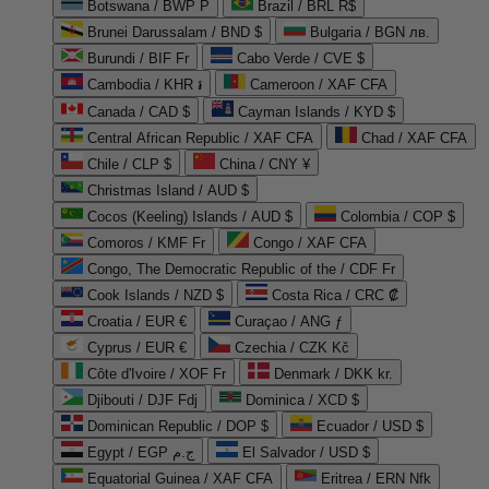
Botswana / BWP P
Brazil / BRL R$
Brunei Darussalam / BND $
Bulgaria / BGN лв.
Burundi / BIF Fr
Cabo Verde / CVE $
Cambodia / KHR ៛
Cameroon / XAF CFA
Canada / CAD $
Cayman Islands / KYD $
Central African Republic / XAF CFA
Chad / XAF CFA
Chile / CLP $
China / CNY ¥
Christmas Island / AUD $
Cocos (Keeling) Islands / AUD $
Colombia / COP $
Comoros / KMF Fr
Congo / XAF CFA
Congo, The Democratic Republic of the / CDF Fr
Cook Islands / NZD $
Costa Rica / CRC ₡
Croatia / EUR €
Curaçao / ANG ƒ
Cyprus / EUR €
Czechia / CZK Kč
Côte d'Ivoire / XOF Fr
Denmark / DKK kr.
Djibouti / DJF Fdj
Dominica / XCD $
Dominican Republic / DOP $
Ecuador / USD $
Egypt / EGP ج.م
El Salvador / USD $
Equatorial Guinea / XAF CFA
Eritrea / ERN Nfk