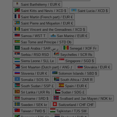
Saint Barthélemy / EUR €
Saint Kitts and Nevis / XCD $
Saint Lucia / XCD $
Saint Martin (French part) / EUR €
Saint Pierre and Miquelon / EUR €
Saint Vincent and the Grenadines / XCD $
Samoa / WST T
San Marino / EUR €
Sao Tome and Principe / STD Db
Saudi Arabia / SAR ر.س
Senegal / XOF Fr
Serbia / RSD RSD
Seychelles / SCR ₨
Sierra Leone / SLL Le
Singapore / SGD $
Sint Maarten (Dutch part) / ANG ƒ
Slovakia / EUR €
Slovenia / EUR €
Solomon Islands / SBD $
Somalia / SOS Sh
South Africa / ZAR R
South Sudan / SSP £
Spain / EUR €
Sri Lanka / LKR ₨
Sudan / SDG £
Suriname / SRD $
Svalbard and Jan Mayen / NOK kr
Sweden / SEK kr
Switzerland / CHF CHF
Taiwan / TWD $
Tajikistan / TJS ЅМ