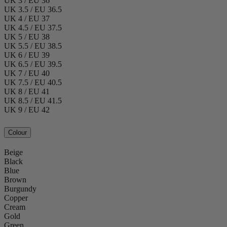
UK 3 / EU 36
UK 3.5 / EU 36.5
UK 4 / EU 37
UK 4.5 / EU 37.5
UK 5 / EU 38
UK 5.5 / EU 38.5
UK 6 / EU 39
UK 6.5 / EU 39.5
UK 7 / EU 40
UK 7.5 / EU 40.5
UK 8 / EU 41
UK 8.5 / EU 41.5
UK 9 / EU 42
Colour
Beige
Black
Blue
Brown
Burgundy
Copper
Cream
Gold
Green