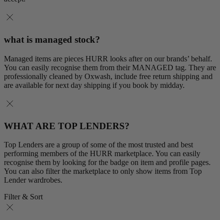
what is managed stock?
Managed items are pieces HURR looks after on our brands’ behalf.
You can easily recognise them from their MANAGED tag. They are
professionally cleaned by Oxwash, include free return shipping and
are available for next day shipping if you book by midday.
WHAT ARE TOP LENDERS?
Top Lenders are a group of some of the most trusted and best
performing members of the HURR marketplace. You can easily
recognise them by looking for the badge on item and profile pages.
You can also filter the marketplace to only show items from Top
Lender wardrobes.
Filter & Sort