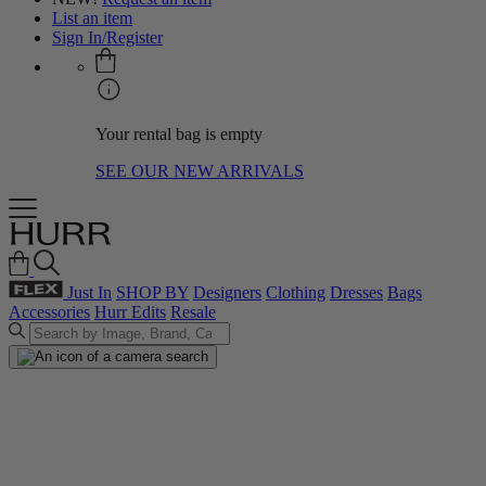
List an item
Sign In/Register
Your rental bag is empty
SEE OUR NEW ARRIVALS
Just In
SHOP BY
Designers
Clothing
Dresses
Bags
Accessories
Hurr Edits
Resale