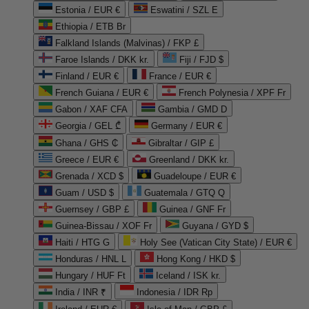
Estonia / EUR €
Eswatini / SZL E
Ethiopia / ETB Br
Falkland Islands (Malvinas) / FKP £
Faroe Islands / DKK kr.
Fiji / FJD $
Finland / EUR €
France / EUR €
French Guiana / EUR €
French Polynesia / XPF Fr
Gabon / XAF CFA
Gambia / GMD D
Georgia / GEL ₾
Germany / EUR €
Ghana / GHS ₵
Gibraltar / GIP £
Greece / EUR €
Greenland / DKK kr.
Grenada / XCD $
Guadeloupe / EUR €
Guam / USD $
Guatemala / GTQ Q
Guernsey / GBP £
Guinea / GNF Fr
Guinea-Bissau / XOF Fr
Guyana / GYD $
Haiti / HTG G
Holy See (Vatican City State) / EUR €
Honduras / HNL L
Hong Kong / HKD $
Hungary / HUF Ft
Iceland / ISK kr.
India / INR ₹
Indonesia / IDR Rp