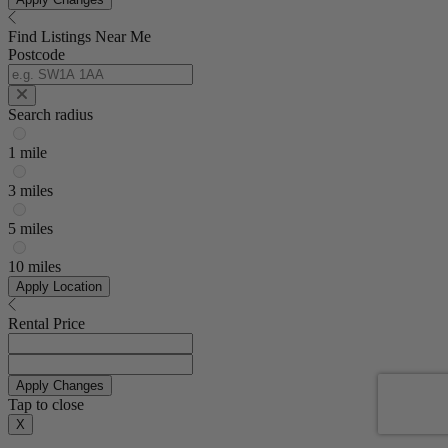
Find Listings Near Me
Postcode
Search radius
1 mile
3 miles
5 miles
10 miles
Apply Location
Rental Price
Apply Changes
Tap to close
X