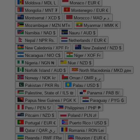
Moldova / MDL L
Monaco / EUR €
Mongolia / MNT ₮
Montenegro / EUR €
Montserrat / XCD $
Morocco / MAD د.م.
Mozambique / MZN MTn
Myanmar / MMK K
Namibia / NAD $
Nauru / AUD $
Nepal / NPR Rs.
Netherlands / EUR €
New Caledonia / XPF Fr
New Zealand / NZD $
Nicaragua / NIO C$
Niger / XOF Fr
Nigeria / NGN ₦
Niue / NZD $
Norfolk Island / AUD $
North Macedonia / MKD ден
Norway / NOK kr
Oman / OMR ر.ع.
Pakistan / PKR ₨
Palau / USD $
Palestine, State of / ILS ₪
Panama / PAB B/.
Papua New Guinea / PGK K
Paraguay / PYG ₲
Peru / PEN S/
Philippines / PHP ₱
Pitcairn / NZD $
Poland / PLN zł
Portugal / EUR €
Puerto Rico / USD $
Qatar / QAR ر.ق
Romania / RON Lei
Rwanda / RWF FRw
Réunion / EUR €