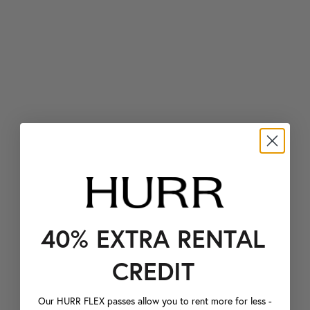
40% EXTRA RENTAL
CREDIT
Our HURR FLEX passes allow you to rent more for less -