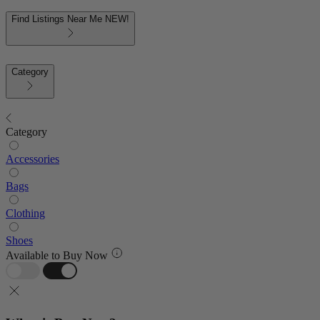
Find Listings Near Me
NEW!
Category
Category
Accessories
Bags
Clothing
Shoes
Available to Buy Now