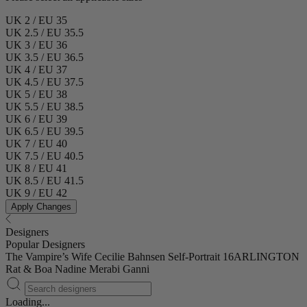
UK 2 / EU 35
UK 2.5 / EU 35.5
UK 3 / EU 36
UK 3.5 / EU 36.5
UK 4 / EU 37
UK 4.5 / EU 37.5
UK 5 / EU 38
UK 5.5 / EU 38.5
UK 6 / EU 39
UK 6.5 / EU 39.5
UK 7 / EU 40
UK 7.5 / EU 40.5
UK 8 / EU 41
UK 8.5 / EU 41.5
UK 9 / EU 42
Apply Changes
Designers
Popular Designers
The Vampire’s Wife
Cecilie Bahnsen
Self-Portrait
16ARLINGTON
Rat & Boa
Nadine Merabi
Ganni
Loading...