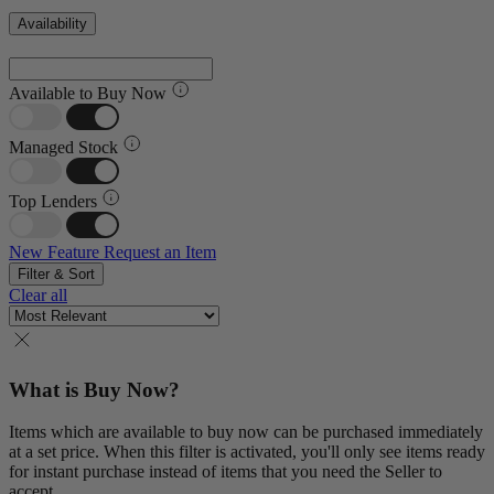
Availability
Available to Buy Now
Managed Stock
Top Lenders
New Feature
Request an Item
Filter & Sort
Clear all
What is Buy Now?
Items which are available to buy now can be purchased immediately
at a set price. When this filter is activated, you'll only see items ready
for instant purchase instead of items that you need the Seller to
accept.