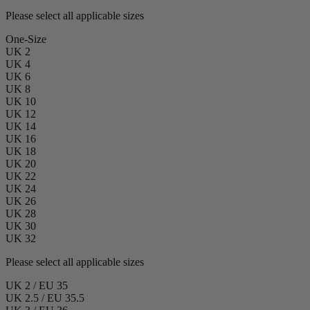
Please select all applicable sizes
One-Size
UK 2
UK 4
UK 6
UK 8
UK 10
UK 12
UK 14
UK 16
UK 18
UK 20
UK 22
UK 24
UK 26
UK 28
UK 30
UK 32
Please select all applicable sizes
UK 2 / EU 35
UK 2.5 / EU 35.5