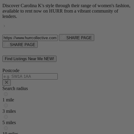
Discover Carolina K's style through their range of women's fashion,
available to rent now on HURR from a vibrant community of
lenders.
SHARE PAGE
SHARE PAGE
Find Listings Near Me
NEW!
Postcode
Search radius
1 mile
3 miles
5 miles
10 miles