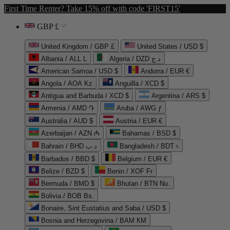
First Time Renter? Take 15% off with code 'FIRST15'
GBP £
United Kingdom / GBP £
United States / USD $
Albania / ALL L
Algeria / DZD د.ج
American Samoa / USD $
Andorra / EUR €
Angola / AOA Kz
Anguilla / XCD $
Antigua and Barbuda / XCD $
Argentina / ARS $
Armenia / AMD ֏
Aruba / AWG ƒ
Australia / AUD $
Austria / EUR €
Azerbaijan / AZN ₼
Bahamas / BSD $
Bahrain / BHD د.ب
Bangladesh / BDT ৳
Barbados / BBD $
Belgium / EUR €
Belize / BZD $
Benin / XOF Fr
Bermuda / BMD $
Bhutan / BTN Nu.
Bolivia / BOB Bs.
Bonaire, Sint Eustatius and Saba / USD $
Bosnia and Herzegovina / BAM КМ