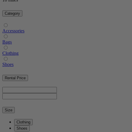
Category
Accessories
Bags
Clothing
Shoes
Rental Price
Size
Clothing
Shoes