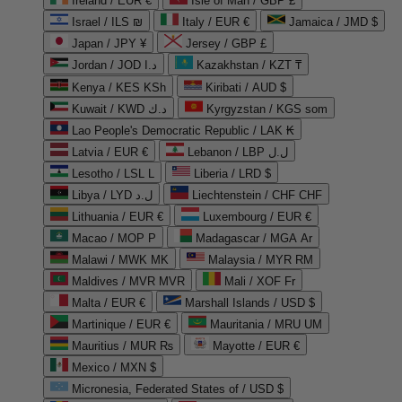
Ireland / EUR €
Isle of Man / GBP £
Israel / ILS ₪
Italy / EUR €
Jamaica / JMD $
Japan / JPY ¥
Jersey / GBP £
Jordan / JOD د.ا
Kazakhstan / KZT ₸
Kenya / KES KSh
Kiribati / AUD $
Kuwait / KWD د.ك
Kyrgyzstan / KGS som
Lao People's Democratic Republic / LAK ₭
Latvia / EUR €
Lebanon / LBP ل.ل
Lesotho / LSL L
Liberia / LRD $
Libya / LYD ل.د
Liechtenstein / CHF CHF
Lithuania / EUR €
Luxembourg / EUR €
Macao / MOP P
Madagascar / MGA Ar
Malawi / MWK MK
Malaysia / MYR RM
Maldives / MVR MVR
Mali / XOF Fr
Malta / EUR €
Marshall Islands / USD $
Martinique / EUR €
Mauritania / MRU UM
Mauritius / MUR ₨
Mayotte / EUR €
Mexico / MXN $
Micronesia, Federated States of / USD $