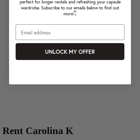
perfect for longer rentals and refreshing your capsule
wardrobe. Subscribe to our emails below to find out
more👇
UNLOCK MY OFFER
Rent Carolina K