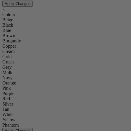
Apply Changes
Colour
Beige
Black
Blue
Brown
Burgundy
Copper
Cream
Gold
Green
Grey
Multi
Navy
Orange
Pink
Purple
Red
Silver
Tan
White
Yellow
Phantom
Apply Changes