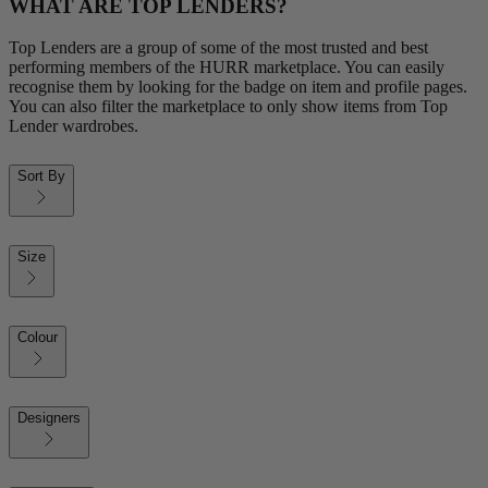
WHAT ARE TOP LENDERS?
Top Lenders are a group of some of the most trusted and best
performing members of the HURR marketplace. You can easily
recognise them by looking for the badge on item and profile pages.
You can also filter the marketplace to only show items from Top
Lender wardrobes.
Sort By
Size
Colour
Designers