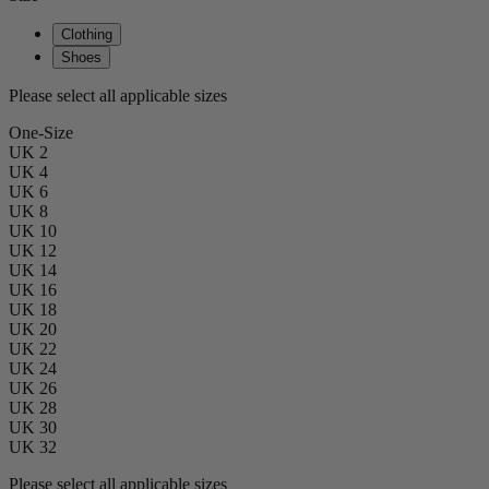
Clothing
Shoes
Please select all applicable sizes
One-Size
UK 2
UK 4
UK 6
UK 8
UK 10
UK 12
UK 14
UK 16
UK 18
UK 20
UK 22
UK 24
UK 26
UK 28
UK 30
UK 32
Please select all applicable sizes