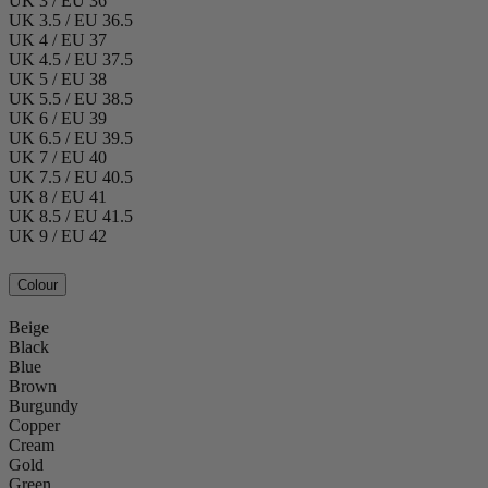
UK 3 / EU 36
UK 3.5 / EU 36.5
UK 4 / EU 37
UK 4.5 / EU 37.5
UK 5 / EU 38
UK 5.5 / EU 38.5
UK 6 / EU 39
UK 6.5 / EU 39.5
UK 7 / EU 40
UK 7.5 / EU 40.5
UK 8 / EU 41
UK 8.5 / EU 41.5
UK 9 / EU 42
Colour
Beige
Black
Blue
Brown
Burgundy
Copper
Cream
Gold
Green