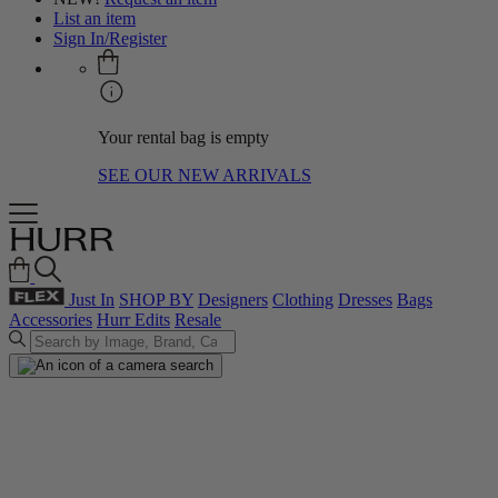
List an item
Sign In/Register
Your rental bag is empty
SEE OUR NEW ARRIVALS
Just In
SHOP BY
Designers
Clothing
Dresses
Bags
Accessories
Hurr Edits
Resale