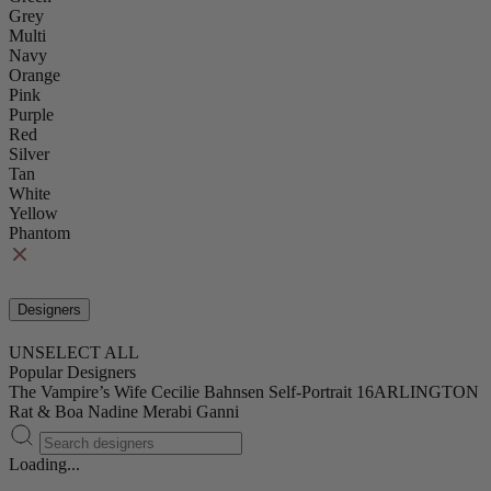
Grey
Multi
Navy
Orange
Pink
Purple
Red
Silver
Tan
White
Yellow
Phantom
Designers
UNSELECT ALL
Popular Designers
The Vampire’s Wife
Cecilie Bahnsen
Self-Portrait
16ARLINGTON
Rat & Boa
Nadine Merabi
Ganni
Loading...