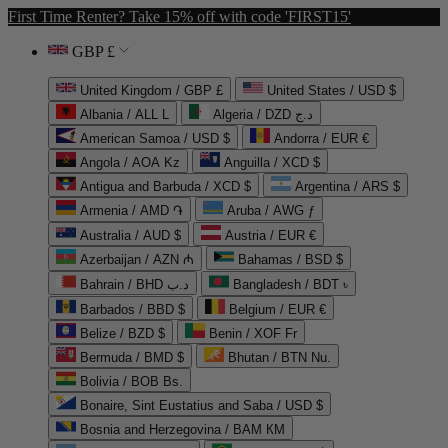
First Time Renter? Take 15% off with code 'FIRST15'
GBP £
United Kingdom / GBP £
United States / USD $
Albania / ALL L
Algeria / DZD د.ج
American Samoa / USD $
Andorra / EUR €
Angola / AOA Kz
Anguilla / XCD $
Antigua and Barbuda / XCD $
Argentina / ARS $
Armenia / AMD ֏
Aruba / AWG ƒ
Australia / AUD $
Austria / EUR €
Azerbaijan / AZN ₼
Bahamas / BSD $
Bahrain / BHD د.ب
Bangladesh / BDT ৳
Barbados / BBD $
Belgium / EUR €
Belize / BZD $
Benin / XOF Fr
Bermuda / BMD $
Bhutan / BTN Nu.
Bolivia / BOB Bs.
Bonaire, Sint Eustatius and Saba / USD $
Bosnia and Herzegovina / BAM КМ