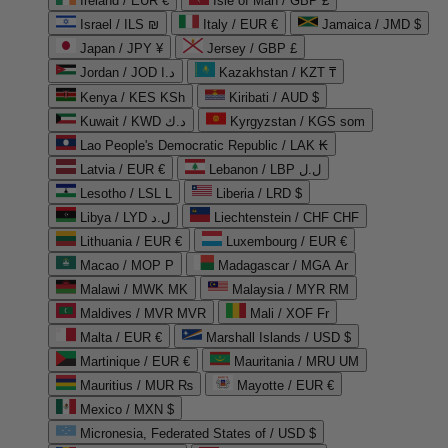
Ireland / EUR €
Isle of Man / GBP £
Israel / ILS ₪
Italy / EUR €
Jamaica / JMD $
Japan / JPY ¥
Jersey / GBP £
Jordan / JOD د.ا
Kazakhstan / KZT ₸
Kenya / KES KSh
Kiribati / AUD $
Kuwait / KWD د.ك
Kyrgyzstan / KGS som
Lao People's Democratic Republic / LAK ₭
Latvia / EUR €
Lebanon / LBP ل.ل
Lesotho / LSL L
Liberia / LRD $
Libya / LYD ل.د
Liechtenstein / CHF CHF
Lithuania / EUR €
Luxembourg / EUR €
Macao / MOP P
Madagascar / MGA Ar
Malawi / MWK MK
Malaysia / MYR RM
Maldives / MVR MVR
Mali / XOF Fr
Malta / EUR €
Marshall Islands / USD $
Martinique / EUR €
Mauritania / MRU UM
Mauritius / MUR ₨
Mayotte / EUR €
Mexico / MXN $
Micronesia, Federated States of / USD $