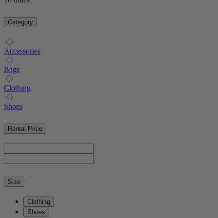
Category
Accessories
Bags
Clothing
Shoes
Rental Price
Size
Clothing
Shoes