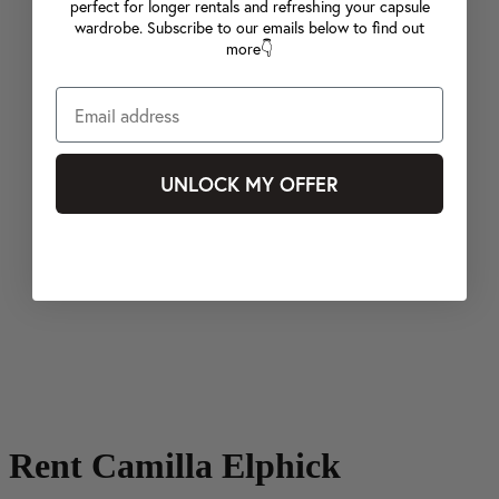
perfect for longer rentals and refreshing your capsule
wardrobe. Subscribe to our emails below to find out
more👇
UNLOCK MY OFFER
Rent Camilla Elphick