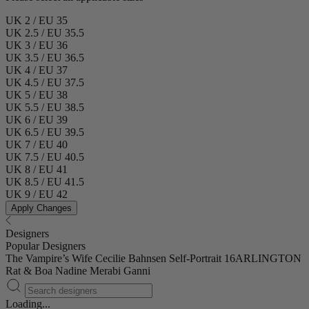
UK 2 / EU 35
UK 2.5 / EU 35.5
UK 3 / EU 36
UK 3.5 / EU 36.5
UK 4 / EU 37
UK 4.5 / EU 37.5
UK 5 / EU 38
UK 5.5 / EU 38.5
UK 6 / EU 39
UK 6.5 / EU 39.5
UK 7 / EU 40
UK 7.5 / EU 40.5
UK 8 / EU 41
UK 8.5 / EU 41.5
UK 9 / EU 42
Apply Changes
Designers
Popular Designers
The Vampire’s Wife
Cecilie Bahnsen
Self-Portrait
16ARLINGTON
Rat & Boa
Nadine Merabi
Ganni
Loading...