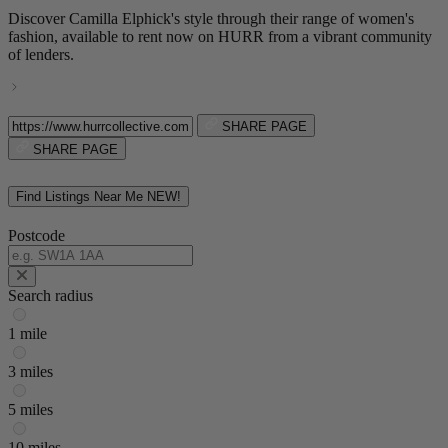
Discover Camilla Elphick's style through their range of women's
fashion, available to rent now on HURR from a vibrant community
of lenders.
SHARE PAGE
SHARE PAGE
Find Listings Near Me
NEW!
Postcode
Search radius
1 mile
3 miles
5 miles
10 miles