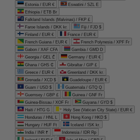
Estonia / EUR €
Eswatini / SZL E
Ethiopia / ETB Br
Falkland Islands (Malvinas) / FKP £
Faroe Islands / DKK kr.
Fiji / FJD $
Finland / EUR €
France / EUR €
French Guiana / EUR €
French Polynesia / XPF Fr
Gabon / XAF CFA
Gambia / GMD D
Georgia / GEL ₾
Germany / EUR €
Ghana / GHS ₵
Gibraltar / GIP £
Greece / EUR €
Greenland / DKK kr.
Grenada / XCD $
Guadeloupe / EUR €
Guam / USD $
Guatemala / GTQ Q
Guernsey / GBP £
Guinea / GNF Fr
Guinea-Bissau / XOF Fr
Guyana / GYD $
Haiti / HTG G
Holy See (Vatican City State) / EUR €
Honduras / HNL L
Hong Kong / HKD $
Hungary / HUF Ft
Iceland / ISK kr.
India / INR ₹
Indonesia / IDR Rp