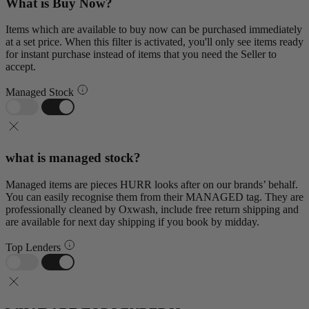
What is Buy Now?
Items which are available to buy now can be purchased immediately
at a set price. When this filter is activated, you'll only see items ready
for instant purchase instead of items that you need the Seller to
accept.
Managed Stock
what is managed stock?
Managed items are pieces HURR looks after on our brands’ behalf.
You can easily recognise them from their MANAGED tag. They are
professionally cleaned by Oxwash, include free return shipping and
are available for next day shipping if you book by midday.
Top Lenders