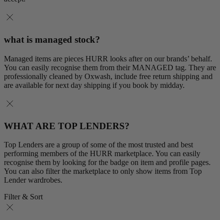
what is managed stock?
Managed items are pieces HURR looks after on our brands’ behalf.
You can easily recognise them from their MANAGED tag. They are
professionally cleaned by Oxwash, include free return shipping and
are available for next day shipping if you book by midday.
WHAT ARE TOP LENDERS?
Top Lenders are a group of some of the most trusted and best
performing members of the HURR marketplace. You can easily
recognise them by looking for the badge on item and profile pages.
You can also filter the marketplace to only show items from Top
Lender wardrobes.
Filter & Sort