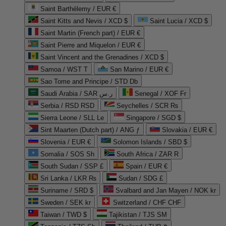
Saint Barthélemy / EUR €
Saint Kitts and Nevis / XCD $
Saint Lucia / XCD $
Saint Martin (French part) / EUR €
Saint Pierre and Miquelon / EUR €
Saint Vincent and the Grenadines / XCD $
Samoa / WST T
San Marino / EUR €
Sao Tome and Principe / STD Db
Saudi Arabia / SAR ر.س
Senegal / XOF Fr
Serbia / RSD RSD
Seychelles / SCR ₨
Sierra Leone / SLL Le
Singapore / SGD $
Sint Maarten (Dutch part) / ANG ƒ
Slovakia / EUR €
Slovenia / EUR €
Solomon Islands / SBD $
Somalia / SOS Sh
South Africa / ZAR R
South Sudan / SSP £
Spain / EUR €
Sri Lanka / LKR ₨
Sudan / SDG £
Suriname / SRD $
Svalbard and Jan Mayen / NOK kr
Sweden / SEK kr
Switzerland / CHF CHF
Taiwan / TWD $
Tajikistan / TJS ЅМ