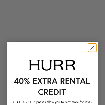
40% EXTRA RENTAL
CREDIT
Our HURR FLEX passes allow you to rent more for less -