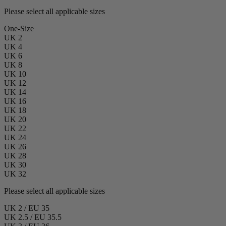
Please select all applicable sizes
One-Size
UK 2
UK 4
UK 6
UK 8
UK 10
UK 12
UK 14
UK 16
UK 18
UK 20
UK 22
UK 24
UK 26
UK 28
UK 30
UK 32
Please select all applicable sizes
UK 2 / EU 35
UK 2.5 / EU 35.5