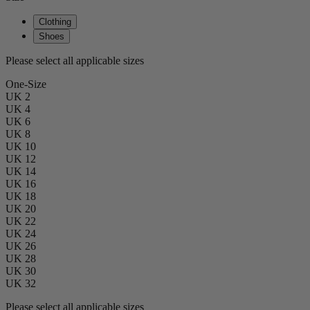
Clothing
Shoes
Please select all applicable sizes
One-Size
UK 2
UK 4
UK 6
UK 8
UK 10
UK 12
UK 14
UK 16
UK 18
UK 20
UK 22
UK 24
UK 26
UK 28
UK 30
UK 32
Please select all applicable sizes