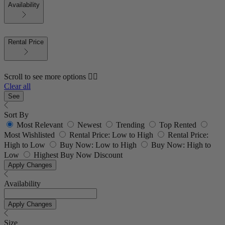
Availability
Rental Price
Scroll to see more options 👇🏼
Clear all
See
Sort By
Most Relevant
Newest
Trending
Top Rented
Most Wishlisted
Rental Price: Low to High
Rental Price:
High to Low
Buy Now: Low to High
Buy Now: High to
Low
Highest Buy Now Discount
Apply Changes
Availability
Apply Changes
Size