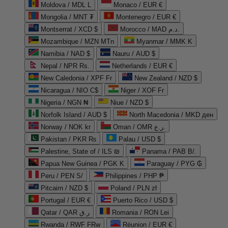
Moldova / MDL L
Monaco / EUR €
Mongolia / MNT ₮
Montenegro / EUR €
Montserrat / XCD $
Morocco / MAD د.م.
Mozambique / MZN MTn
Myanmar / MMK K
Namibia / NAD $
Nauru / AUD $
Nepal / NPR Rs.
Netherlands / EUR €
New Caledonia / XPF Fr
New Zealand / NZD $
Nicaragua / NIO C$
Niger / XOF Fr
Nigeria / NGN ₦
Niue / NZD $
Norfolk Island / AUD $
North Macedonia / MKD ден
Norway / NOK kr
Oman / OMR ر.ع.
Pakistan / PKR ₨
Palau / USD $
Palestine, State of / ILS ₪
Panama / PAB B/.
Papua New Guinea / PGK K
Paraguay / PYG ₲
Peru / PEN S/
Philippines / PHP ₱
Pitcairn / NZD $
Poland / PLN zł
Portugal / EUR €
Puerto Rico / USD $
Qatar / QAR ر.ق
Romania / RON Lei
Rwanda / RWF FRw
Réunion / EUR €