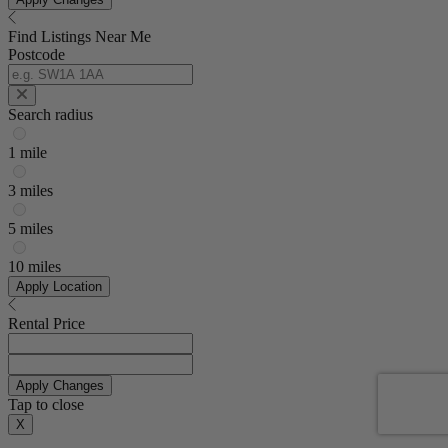
Find Listings Near Me
Postcode
Search radius
1 mile
3 miles
5 miles
10 miles
Apply Location
Rental Price
Apply Changes
Tap to close
X