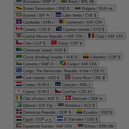
Botswana / BWP P
Brazil / BRL R$
Brunei Darussalam / BND $
Bulgaria / BGN лв.
Burundi / BIF Fr
Cabo Verde / CVE $
Cambodia / KHR ៛
Cameroon / XAF CFA
Canada / CAD $
Cayman Islands / KYD $
Central African Republic / XAF CFA
Chad / XAF CFA
Chile / CLP $
China / CNY ¥
Christmas Island / AUD $
Cocos (Keeling) Islands / AUD $
Colombia / COP $
Comoros / KMF Fr
Congo / XAF CFA
Congo, The Democratic Republic of the / CDF Fr
Cook Islands / NZD $
Costa Rica / CRC ₡
Croatia / EUR €
Curaçao / ANG ƒ
Cyprus / EUR €
Czechia / CZK Kč
Côte d'Ivoire / XOF Fr
Denmark / DKK kr.
Djibouti / DJF Fdj
Dominica / XCD $
Dominican Republic / DOP $
Ecuador / USD $
Egypt / EGP ج.م
El Salvador / USD $
Equatorial Guinea / XAF CFA
Eritrea / ERN Nfk