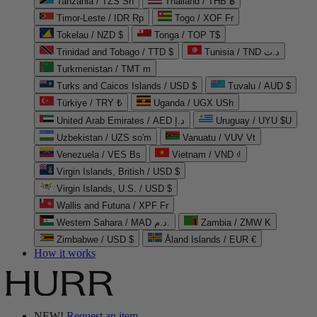
Tanzania / TZS Sh
Thailand / THB ฿
Timor-Leste / IDR Rp
Togo / XOF Fr
Tokelau / NZD $
Tonga / TOP T$
Trinidad and Tobago / TTD $
Tunisia / TND د.ت
Turkmenistan / TMT m
Turks and Caicos Islands / USD $
Tuvalu / AUD $
Türkiye / TRY ₺
Uganda / UGX USh
United Arab Emirates / AED د.إ
Uruguay / UYU $U
Uzbekistan / UZS so'm
Vanuatu / VUV Vt
Venezuela / VES Bs
Vietnam / VND ₫
Virgin Islands, British / USD $
Virgin Islands, U.S. / USD $
Wallis and Futuna / XPF Fr
Western Sahara / MAD د.م.
Zambia / ZMW K
Zimbabwe / USD $
Åland Islands / EUR €
How it works
NEW!
Request an item