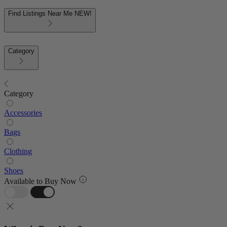
Find Listings Near Me
NEW!
Category
Category
Accessories
Bags
Clothing
Shoes
Available to Buy Now