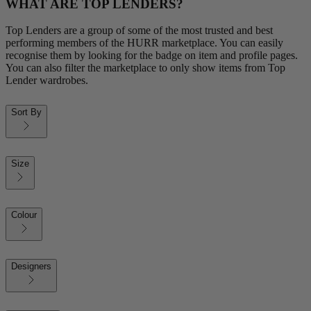
WHAT ARE TOP LENDERS?
Top Lenders are a group of some of the most trusted and best
performing members of the HURR marketplace. You can easily
recognise them by looking for the badge on item and profile pages.
You can also filter the marketplace to only show items from Top
Lender wardrobes.
Sort By
Size
Colour
Designers