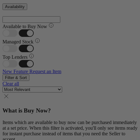
Availability
Available to Buy Now
Managed Stock
Top Lenders
New Feature
Request an Item
Filter & Sort
Clear all
What is Buy Now?
Items which are available to buy now can be purchased immediately
at a set price. When this filter is activated, you'll only see items ready
for instant purchase instead of items that you need the Seller to
accept.