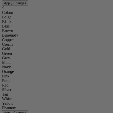
Apply Changes
Colour
Beige
Black
Blue
Brown
Burgundy
Copper
Cream
Gold
Green
Grey
Multi
Navy
Orange
Pink
Purple
Red
Silver
Tan
White
Yellow
Phantom
Apply Changes