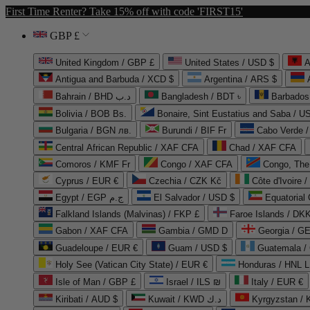
First Time Renter? Take 15% off with code 'FIRST15'
GBP £
United Kingdom / GBP £
United States / USD $
A
Antigua and Barbuda / XCD $
Argentina / ARS $
Bahrain / BHD د.ب
Bangladesh / BDT ৳
Barbados
Bolivia / BOB Bs.
Bonaire, Sint Eustatius and Saba / U
Bulgaria / BGN лв.
Burundi / BIF Fr
Cabo Verde 
Central African Republic / XAF CFA
Chad / XAF CFA
Comoros / KMF Fr
Congo / XAF CFA
Congo, The 
Cyprus / EUR €
Czechia / CZK Kč
Côte d'Ivoire 
Egypt / EGP ج.م
El Salvador / USD $
Equatorial
Falkland Islands (Malvinas) / FKP £
Faroe Islands / DKK
Gabon / XAF CFA
Gambia / GMD D
Georgia / G
Guadeloupe / EUR €
Guam / USD $
Guatemala /
Holy See (Vatican City State) / EUR €
Honduras / HNL L
Isle of Man / GBP £
Israel / ILS ₪
Italy / EUR €
Kiribati / AUD $
Kuwait / KWD د.ك
Kyrgyzstan /