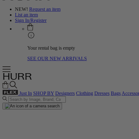
NEW!
Request an item
List an item
Sign In/Register
Your rental bag is empty
SEE OUR NEW ARRIVALS
Just In
SHOP BY
Designers
Clothing
Dresses
Bags
Accessor