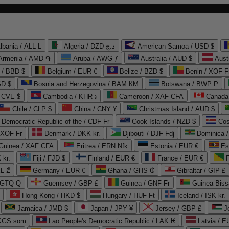
lbania / ALL L
Algeria / DZD د.ج
American Samoa / USD $
Armenia / AMD ֏
Aruba / AWG ƒ
Australia / AUD $
Aust
 / BBD $
Belgium / EUR €
Belize / BZD $
Benin / XOF F
SD $
Bosnia and Herzegovina / BAM КМ
Botswana / BWP P
/ CVE $
Cambodia / KHR ៛
Cameroon / XAF CFA
Canada
Chile / CLP $
China / CNY ¥
Christmas Island / AUD $
Democratic Republic of the / CDF Fr
Cook Islands / NZD $
Cos
/ XOF Fr
Denmark / DKK kr.
Djibouti / DJF Fdj
Dominica 
 Guinea / XAF CFA
Eritrea / ERN Nfk
Estonia / EUR €
Es
 kr.
Fiji / FJD $
Finland / EUR €
France / EUR €
EL ₾
Germany / EUR €
Ghana / GHS ₵
Gibraltar / GIP £
 GTQ Q
Guernsey / GBP £
Guinea / GNF Fr
Guinea-Biss
Hong Kong / HKD $
Hungary / HUF Ft
Iceland / ISK kr.
Jamaica / JMD $
Japan / JPY ¥
Jersey / GBP £
 KGS som
Lao People's Democratic Republic / LAK ₭
Latvia / E