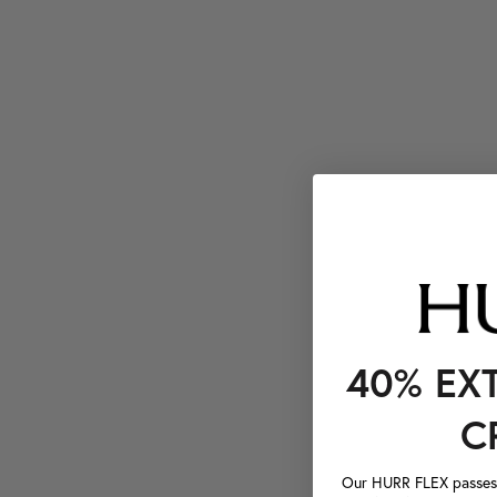
40% EX
C
Our HURR FLEX passes a