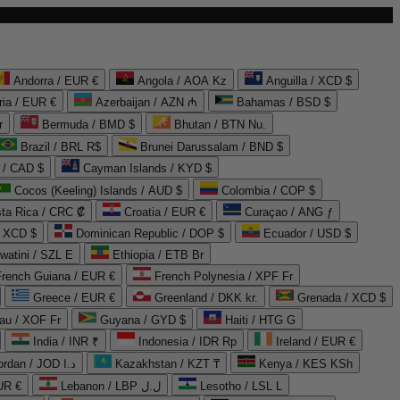
Andorra / EUR €
Angola / AOA Kz
Anguilla / XCD $
ria / EUR €
Azerbaijan / AZN ₼
Bahamas / BSD $
r
Bermuda / BMD $
Bhutan / BTN Nu.
Brazil / BRL R$
Brunei Darussalam / BND $
 / CAD $
Cayman Islands / KYD $
Cocos (Keeling) Islands / AUD $
Colombia / COP $
ta Rica / CRC ₡
Croatia / EUR €
Curaçao / ANG ƒ
/ XCD $
Dominican Republic / DOP $
Ecuador / USD $
watini / SZL E
Ethiopia / ETB Br
French Guiana / EUR €
French Polynesia / XPF Fr
Greece / EUR €
Greenland / DKK kr.
Grenada / XCD $
au / XOF Fr
Guyana / GYD $
Haiti / HTG G
India / INR ₹
Indonesia / IDR Rp
Ireland / EUR €
Jordan / JOD د.ا
Kazakhstan / KZT ₸
Kenya / KES KSh
UR €
Lebanon / LBP ل.ل
Lesotho / LSL L