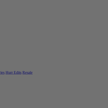
ies
Hurr Edits
Resale