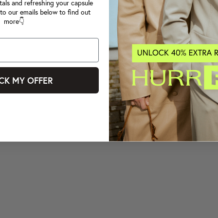
tals and refreshing your capsule
to our emails below to find out
more👇
CK MY OFFER