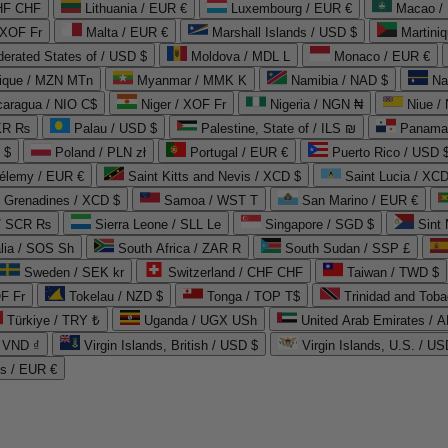
CHF CHF
Lithuania / EUR €
Luxembourg / EUR €
Macao /
 XOF Fr
Malta / EUR €
Marshall Islands / USD $
Martini
derated States of / USD $
Moldova / MDL L
Monaco / EUR €
que / MZN MTn
Myanmar / MMK K
Namibia / NAD $
Na
caragua / NIO C$
Niger / XOF Fr
Nigeria / NGN ₦
Niue /
PKR ₨
Palau / USD $
Palestine, State of / ILS ₪
Panama 
 $
Poland / PLN zł
Portugal / EUR €
Puerto Rico / USD 
hélemy / EUR €
Saint Kitts and Nevis / XCD $
Saint Lucia / XCD
e Grenadines / XCD $
Samoa / WST T
San Marino / EUR €
 / SCR ₨
Sierra Leone / SLL Le
Singapore / SGD $
Sint 
lia / SOS Sh
South Africa / ZAR R
South Sudan / SSP £
Sweden / SEK kr
Switzerland / CHF CHF
Taiwan / TWD $
F Fr
Tokelau / NZD $
Tonga / TOP T$
Trinidad and Toba
Türkiye / TRY ₺
Uganda / UGX USh
/ VND ₫
Virgin Islands, British / USD $
Virgin Islands, U.S. / US
ds / EUR €