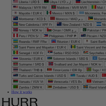
Liberia / LRD $
Libya / LYD ل.د
Liechtenstein / 
Malaysia / MYR RM
Maldives / MVR MVR
Mali /
Mayotte / EUR €
Mexico / MXN $
Micronesia, Fe
Montserrat / XCD $
Morocco / MAD د.م.
Mozambi
New Caledonia / XPF Fr
New Zealand / NZD $
Ni
Norway / NOK kr
Oman / OMR ر.ع.
Pakistan / 
Peru / PEN S/
Philippines / PHP ₱
Pitcairn / NZD
Rwanda / RWF FRw
Réunion / EUR €
Saint Bart
Saint Pierre and Miquelon / EUR €
Saint Vincent and th
Senegal / XOF Fr
Serbia / RSD RSD
Seychelles
Slovenia / EUR €
Solomon Islands / SBD $
Soma
Suriname / SRD $
Svalbard and Jan Mayen / NOK kr
Thailand / THB ฿
Timor-Leste / IDR Rp
Togo / XO
Turks and Caicos Islands / USD $
Tuvalu / AUD $
Vanuatu / VUV Vt
Venezuela / VES Bs
Vietnam 
Zambia / ZMW K
Zimbabwe / USD $
Åland Islan
How it works