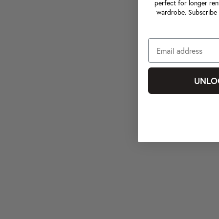
perfect for longer ren
wardrobe. Subscribe 
UNLO