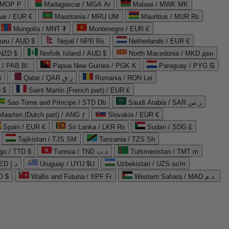
 MOP P
Madagascar / MGA Ar
Malawi / MWK MK
que / EUR €
Mauritania / MRU UM
Mauritius / MUR ₨
Mongolia / MNT ₮
Montenegro / EUR €
uru / AUD $
Nepal / NPR Rs.
Netherlands / EUR €
 NZD $
Norfolk Island / AUD $
North Macedonia / MKD ден
/ PAB B/.
Papua New Guinea / PGK K
Paraguay / PYG ₲
$
Qatar / QAR ر.ق
Romania / RON Lei
 $
Saint Martin (French part) / EUR €
Sao Tome and Principe / STD Db
Saudi Arabia / SAR ر.س
Maarten (Dutch part) / ANG ƒ
Slovakia / EUR €
Spain / EUR €
Sri Lanka / LKR ₨
Sudan / SDG £
Tajikistan / TJS ЅМ
Tanzania / TZS Sh
go / TTD $
Tunisia / TND د.ت
Turkmenistan / TMT m
United Arab Emirates / AED د.إ
Uruguay / UYU $U
Uzbekistan / UZS so'm
D $
Wallis and Futuna / XPF Fr
Western Sahara / MAD د.م.