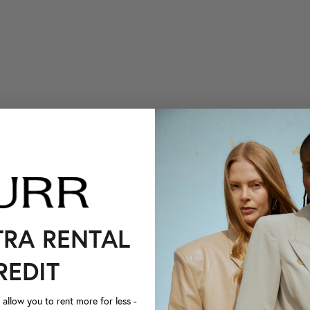
TRA RENTAL
REDIT
llow you to rent more for less -