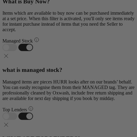
What is Buy Now?
Items which are available to buy now can be purchased immediately
at a set price. When this filter is activated, you'll only see items ready
for instant purchase instead of items that you need the Seller to
accept.
Managed Stock
what is managed stock?
Managed items are pieces HURR looks after on our brands’ behalf.
You can easily recognise them from their MANAGED tag. They are
professionally cleaned by Oxwash, include free return shipping and
are available for next day shipping if you book by midday.
Top Lenders