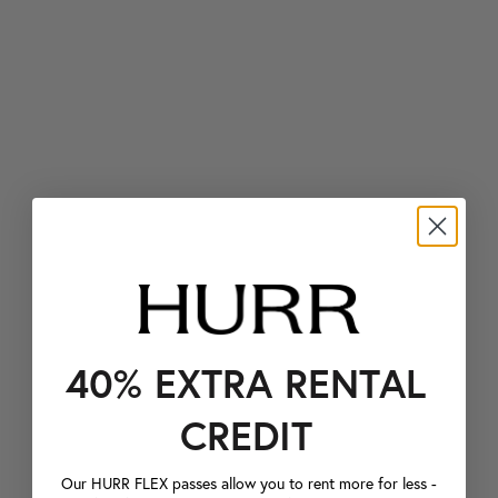
40% EXTRA RENTAL
CREDIT
Our HURR FLEX passes allow you to rent more for less -