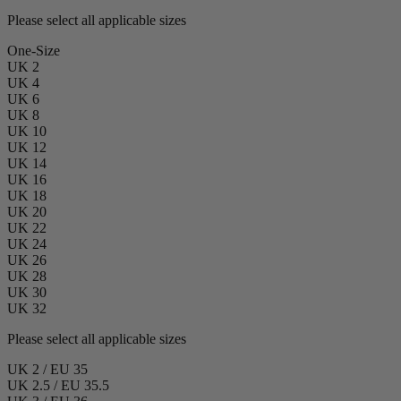
Please select all applicable sizes
One-Size
UK 2
UK 4
UK 6
UK 8
UK 10
UK 12
UK 14
UK 16
UK 18
UK 20
UK 22
UK 24
UK 26
UK 28
UK 30
UK 32
Please select all applicable sizes
UK 2 / EU 35
UK 2.5 / EU 35.5