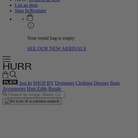
List an item
Sign In/Register
Your rental bag is empty
SEE OUR NEW ARRIVALS
Just In
SHOP BY
Designers
Clothing
Dresses
Bags
Accessories
Hurr Edits
Resale