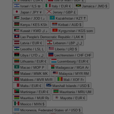
Ireland / EUR €
Isle of Man / GBP £
Israel / ILS ₪
Italy / EUR €
Jamaica / JMD $
Japan / JPY ¥
Jersey / GBP £
Jordan / JOD د.ا
Kazakhstan / KZT ₸
Kenya / KES KSh
Kiribati / AUD $
Kuwait / KWD د.ك
Kyrgyzstan / KGS som
Lao People's Democratic Republic / LAK ₭
Latvia / EUR €
Lebanon / LBP ل.ل
Lesotho / LSL L
Liberia / LRD $
Libya / LYD ل.د
Liechtenstein / CHF CHF
Lithuania / EUR €
Luxembourg / EUR €
Macao / MOP P
Madagascar / MGA Ar
Malawi / MWK MK
Malaysia / MYR RM
Maldives / MVR MVR
Mali / XOF Fr
Malta / EUR €
Marshall Islands / USD $
Martinique / EUR €
Mauritania / MRU UM
Mauritius / MUR ₨
Mayotte / EUR €
Mexico / MXN $
Micronesia, Federated States of / USD $