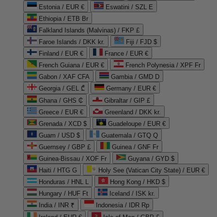
Estonia / EUR €
Eswatini / SZL E
Ethiopia / ETB Br
Falkland Islands (Malvinas) / FKP £
Faroe Islands / DKK kr.
Fiji / FJD $
Finland / EUR €
France / EUR €
French Guiana / EUR €
French Polynesia / XPF Fr
Gabon / XAF CFA
Gambia / GMD D
Georgia / GEL ₾
Germany / EUR €
Ghana / GHS ₵
Gibraltar / GIP £
Greece / EUR €
Greenland / DKK kr.
Grenada / XCD $
Guadeloupe / EUR €
Guam / USD $
Guatemala / GTQ Q
Guernsey / GBP £
Guinea / GNF Fr
Guinea-Bissau / XOF Fr
Guyana / GYD $
Haiti / HTG G
Holy See (Vatican City State) / EUR €
Honduras / HNL L
Hong Kong / HKD $
Hungary / HUF Ft
Iceland / ISK kr.
India / INR ₹
Indonesia / IDR Rp