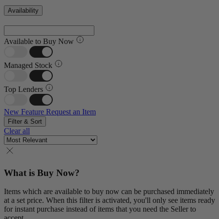
Availability
Available to Buy Now
Managed Stock
Top Lenders
New Feature
Request an Item
Filter & Sort
Clear all
What is Buy Now?
Items which are available to buy now can be purchased immediately
at a set price. When this filter is activated, you'll only see items ready
for instant purchase instead of items that you need the Seller to
accept.