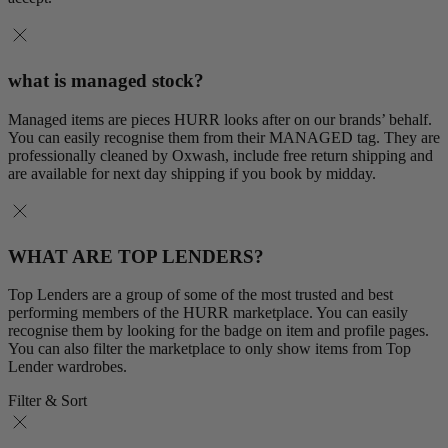
what is managed stock?
Managed items are pieces HURR looks after on our brands’ behalf.
You can easily recognise them from their MANAGED tag. They are
professionally cleaned by Oxwash, include free return shipping and
are available for next day shipping if you book by midday.
WHAT ARE TOP LENDERS?
Top Lenders are a group of some of the most trusted and best
performing members of the HURR marketplace. You can easily
recognise them by looking for the badge on item and profile pages.
You can also filter the marketplace to only show items from Top
Lender wardrobes.
Filter & Sort