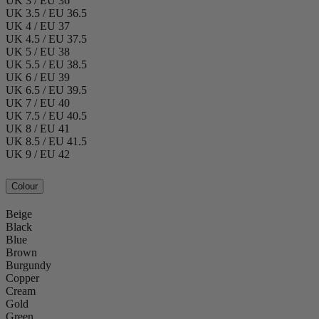
UK 3 / EU 36
UK 3.5 / EU 36.5
UK 4 / EU 37
UK 4.5 / EU 37.5
UK 5 / EU 38
UK 5.5 / EU 38.5
UK 6 / EU 39
UK 6.5 / EU 39.5
UK 7 / EU 40
UK 7.5 / EU 40.5
UK 8 / EU 41
UK 8.5 / EU 41.5
UK 9 / EU 42
Colour
Beige
Black
Blue
Brown
Burgundy
Copper
Cream
Gold
Green