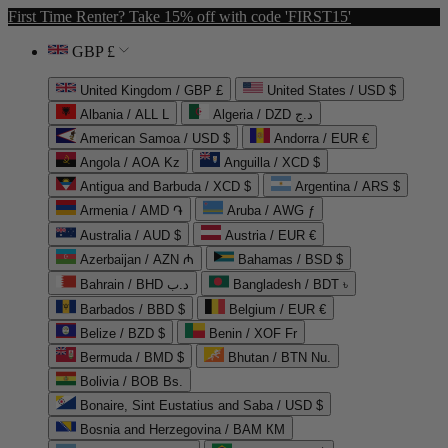
First Time Renter? Take 15% off with code 'FIRST15'
GBP £
United Kingdom / GBP £
United States / USD $
Albania / ALL L
Algeria / DZD د.ج
American Samoa / USD $
Andorra / EUR €
Angola / AOA Kz
Anguilla / XCD $
Antigua and Barbuda / XCD $
Argentina / ARS $
Armenia / AMD ֏
Aruba / AWG ƒ
Australia / AUD $
Austria / EUR €
Azerbaijan / AZN ₼
Bahamas / BSD $
Bahrain / BHD د.ب
Bangladesh / BDT ৳
Barbados / BBD $
Belgium / EUR €
Belize / BZD $
Benin / XOF Fr
Bermuda / BMD $
Bhutan / BTN Nu.
Bolivia / BOB Bs.
Bonaire, Sint Eustatius and Saba / USD $
Bosnia and Herzegovina / BAM КМ