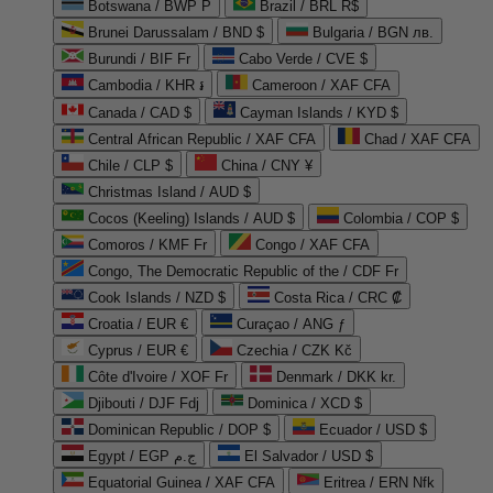
Botswana / BWP P
Brazil / BRL R$
Brunei Darussalam / BND $
Bulgaria / BGN лв.
Burundi / BIF Fr
Cabo Verde / CVE $
Cambodia / KHR ៛
Cameroon / XAF CFA
Canada / CAD $
Cayman Islands / KYD $
Central African Republic / XAF CFA
Chad / XAF CFA
Chile / CLP $
China / CNY ¥
Christmas Island / AUD $
Cocos (Keeling) Islands / AUD $
Colombia / COP $
Comoros / KMF Fr
Congo / XAF CFA
Congo, The Democratic Republic of the / CDF Fr
Cook Islands / NZD $
Costa Rica / CRC ₡
Croatia / EUR €
Curaçao / ANG ƒ
Cyprus / EUR €
Czechia / CZK Kč
Côte d'Ivoire / XOF Fr
Denmark / DKK kr.
Djibouti / DJF Fdj
Dominica / XCD $
Dominican Republic / DOP $
Ecuador / USD $
Egypt / EGP ج.م
El Salvador / USD $
Equatorial Guinea / XAF CFA
Eritrea / ERN Nfk