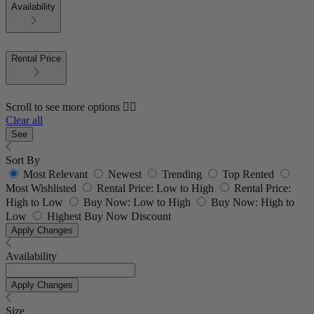
Availability
Rental Price
Scroll to see more options 👇🏼
Clear all
See
Sort By
Most Relevant
Newest
Trending
Top Rented
Most Wishlisted
Rental Price: Low to High
Rental Price:
High to Low
Buy Now: Low to High
Buy Now: High to
Low
Highest Buy Now Discount
Apply Changes
Availability
Apply Changes
Size