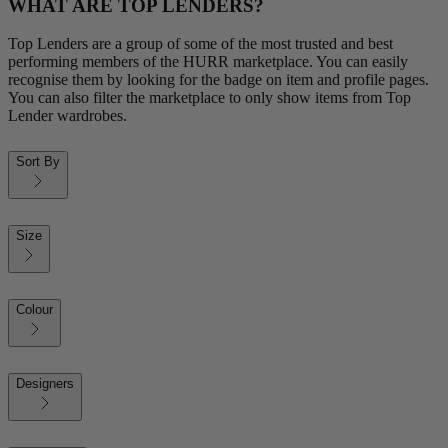
WHAT ARE TOP LENDERS?
Top Lenders are a group of some of the most trusted and best
performing members of the HURR marketplace. You can easily
recognise them by looking for the badge on item and profile pages.
You can also filter the marketplace to only show items from Top
Lender wardrobes.
Sort By
Size
Colour
Designers