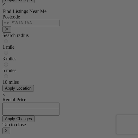
Find Listings Near Me
Postcode
Search radius
1 mile
3 miles
5 miles
10 miles
Apply Location
Rental Price
Apply Changes
Tap to close
X