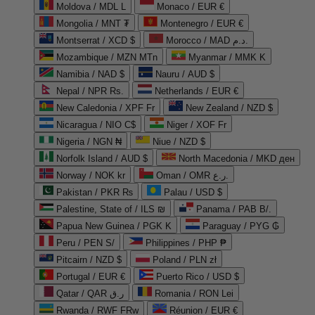
Moldova / MDL L
Monaco / EUR €
Mongolia / MNT ₮
Montenegro / EUR €
Montserrat / XCD $
Morocco / MAD د.م.
Mozambique / MZN MTn
Myanmar / MMK K
Namibia / NAD $
Nauru / AUD $
Nepal / NPR Rs.
Netherlands / EUR €
New Caledonia / XPF Fr
New Zealand / NZD $
Nicaragua / NIO C$
Niger / XOF Fr
Nigeria / NGN ₦
Niue / NZD $
Norfolk Island / AUD $
North Macedonia / MKD ден
Norway / NOK kr
Oman / OMR ر.ع.
Pakistan / PKR ₨
Palau / USD $
Palestine, State of / ILS ₪
Panama / PAB B/.
Papua New Guinea / PGK K
Paraguay / PYG ₲
Peru / PEN S/
Philippines / PHP ₱
Pitcairn / NZD $
Poland / PLN zł
Portugal / EUR €
Puerto Rico / USD $
Qatar / QAR ر.ق
Romania / RON Lei
Rwanda / RWF FRw
Réunion / EUR €