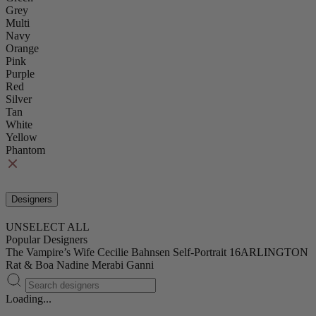
Grey
Multi
Navy
Orange
Pink
Purple
Red
Silver
Tan
White
Yellow
Phantom
Designers
UNSELECT ALL
Popular Designers
The Vampire’s Wife
Cecilie Bahnsen
Self-Portrait
16ARLINGTON
Rat & Boa
Nadine Merabi
Ganni
Loading...