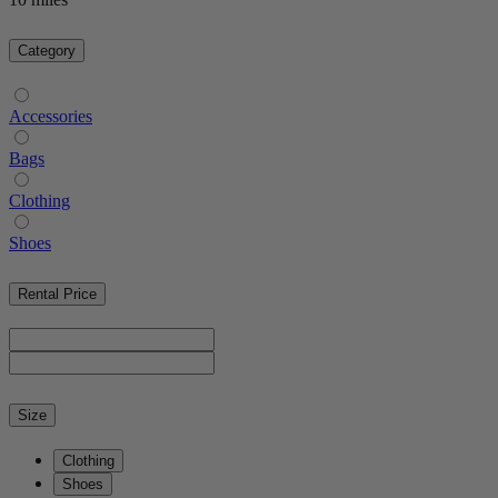
Category
Accessories
Bags
Clothing
Shoes
Rental Price
Size
Clothing
Shoes