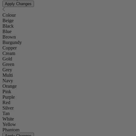
Apply Changes
Colour
Beige
Black
Blue
Brown
Burgundy
Copper
Cream
Gold
Green
Grey
Multi
Navy
Orange
Pink
Purple
Red
Silver
Tan
White
Yellow
Phantom
Apply Changes