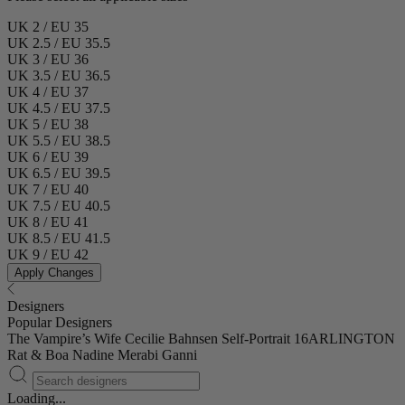
UK 2 / EU 35
UK 2.5 / EU 35.5
UK 3 / EU 36
UK 3.5 / EU 36.5
UK 4 / EU 37
UK 4.5 / EU 37.5
UK 5 / EU 38
UK 5.5 / EU 38.5
UK 6 / EU 39
UK 6.5 / EU 39.5
UK 7 / EU 40
UK 7.5 / EU 40.5
UK 8 / EU 41
UK 8.5 / EU 41.5
UK 9 / EU 42
Apply Changes
Designers
Popular Designers
The Vampire’s Wife
Cecilie Bahnsen
Self-Portrait
16ARLINGTON
Rat & Boa
Nadine Merabi
Ganni
Loading...