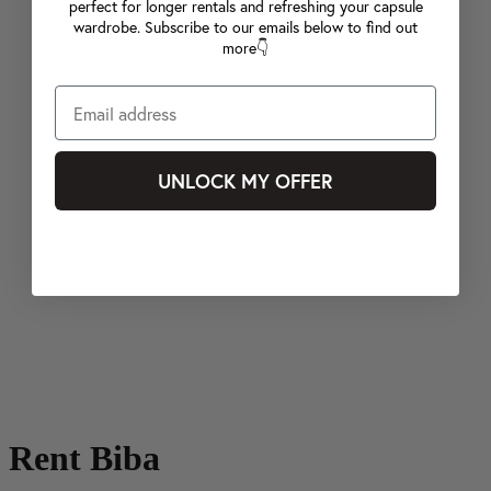
perfect for longer rentals and refreshing your capsule
wardrobe. Subscribe to our emails below to find out
more👇
UNLOCK MY OFFER
Rent Biba