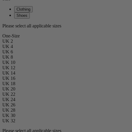
Clothing
Shoes
Please select all applicable sizes
One-Size
UK 2
UK 4
UK 6
UK 8
UK 10
UK 12
UK 14
UK 16
UK 18
UK 20
UK 22
UK 24
UK 26
UK 28
UK 30
UK 32
Please select all applicable sizes