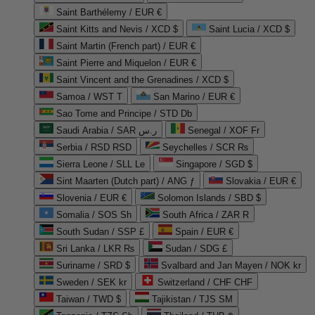
Saint Barthélemy / EUR €
Saint Kitts and Nevis / XCD $
Saint Lucia / XCD $
Saint Martin (French part) / EUR €
Saint Pierre and Miquelon / EUR €
Saint Vincent and the Grenadines / XCD $
Samoa / WST T
San Marino / EUR €
Sao Tome and Principe / STD Db
Saudi Arabia / SAR ر.س
Senegal / XOF Fr
Serbia / RSD RSD
Seychelles / SCR ₨
Sierra Leone / SLL Le
Singapore / SGD $
Sint Maarten (Dutch part) / ANG ƒ
Slovakia / EUR €
Slovenia / EUR €
Solomon Islands / SBD $
Somalia / SOS Sh
South Africa / ZAR R
South Sudan / SSP £
Spain / EUR €
Sri Lanka / LKR ₨
Sudan / SDG £
Suriname / SRD $
Svalbard and Jan Mayen / NOK kr
Sweden / SEK kr
Switzerland / CHF CHF
Taiwan / TWD $
Tajikistan / TJS ЅМ