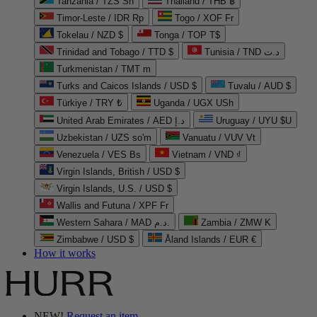
Tanzania / TZS Sh
Thailand / THB ฿
Timor-Leste / IDR Rp
Togo / XOF Fr
Tokelau / NZD $
Tonga / TOP T$
Trinidad and Tobago / TTD $
Tunisia / TND د.ت
Turkmenistan / TMT m
Turks and Caicos Islands / USD $
Tuvalu / AUD $
Türkiye / TRY ₺
Uganda / UGX USh
United Arab Emirates / AED د.إ
Uruguay / UYU $U
Uzbekistan / UZS so'm
Vanuatu / VUV Vt
Venezuela / VES Bs
Vietnam / VND ₫
Virgin Islands, British / USD $
Virgin Islands, U.S. / USD $
Wallis and Futuna / XPF Fr
Western Sahara / MAD د.م.
Zambia / ZMW K
Zimbabwe / USD $
Åland Islands / EUR €
How it works
NEW!
Request an item