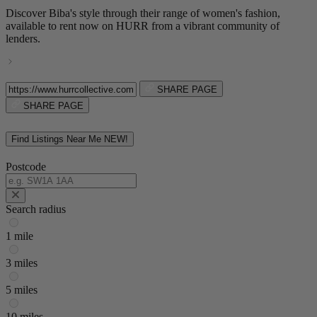
Discover Biba's style through their range of women's fashion,
available to rent now on HURR from a vibrant community of
lenders.
SHARE PAGE
SHARE PAGE
Find Listings Near Me
NEW!
Postcode
Search radius
1 mile
3 miles
5 miles
10 miles