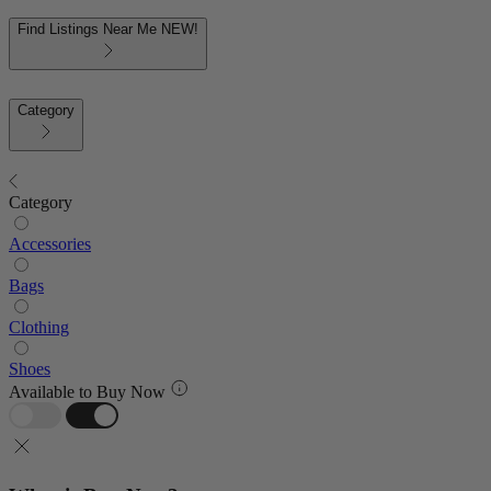
Find Listings Near Me
NEW!
Category
Category
Accessories
Bags
Clothing
Shoes
Available to Buy Now