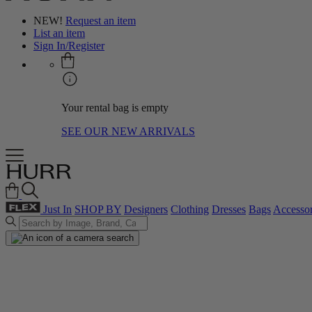
NEW!
Request an item
List an item
Sign In/Register
Your rental bag is empty
SEE OUR NEW ARRIVALS
Just In
SHOP BY
Designers
Clothing
Dresses
Bags
Accessor