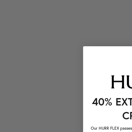
40% EX
C
Our HURR FLEX passes a