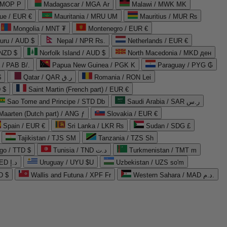
 MOP P
Madagascar / MGA Ar
Malawi / MWK MK
que / EUR €
Mauritania / MRU UM
Mauritius / MUR ₨
Mongolia / MNT ₮
Montenegro / EUR €
uru / AUD $
Nepal / NPR Rs.
Netherlands / EUR €
 NZD $
Norfolk Island / AUD $
North Macedonia / MKD ден
/ PAB B/.
Papua New Guinea / PGK K
Paraguay / PYG ₲
$
Qatar / QAR ر.ق
Romania / RON Lei
 $
Saint Martin (French part) / EUR €
Sao Tome and Principe / STD Db
Saudi Arabia / SAR ر.س
Maarten (Dutch part) / ANG ƒ
Slovakia / EUR €
Spain / EUR €
Sri Lanka / LKR ₨
Sudan / SDG £
Tajikistan / TJS ЅМ
Tanzania / TZS Sh
go / TTD $
Tunisia / TND د.ت
Turkmenistan / TMT m
United Arab Emirates / AED د.إ
Uruguay / UYU $U
Uzbekistan / UZS so'm
D $
Wallis and Futuna / XPF Fr
Western Sahara / MAD د.م.