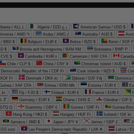
lbania / ALL L
Algeria / DZD د.ج
American Samoa / USD $
Armenia / AMD ֏
Aruba / AWG ƒ
Australia / AUD $
Aust
 / BBD $
Belgium / EUR €
Belize / BZD $
Benin / XOF F
SD $
Bosnia and Herzegovina / BAM КМ
Botswana / BWP P
/ CVE $
Cambodia / KHR ៛
Cameroon / XAF CFA
Canada
Chile / CLP $
China / CNY ¥
Christmas Island / AUD $
Democratic Republic of the / CDF Fr
Cook Islands / NZD $
Cos
/ XOF Fr
Denmark / DKK kr.
Djibouti / DJF Fdj
Dominica 
 Guinea / XAF CFA
Eritrea / ERN Nfk
Estonia / EUR €
Es
 kr.
Fiji / FJD $
Finland / EUR €
France / EUR €
EL ₾
Germany / EUR €
Ghana / GHS ₵
Gibraltar / GIP £
 GTQ Q
Guernsey / GBP £
Guinea / GNF Fr
Guinea-Biss
Hong Kong / HKD $
Hungary / HUF Ft
Iceland / ISK kr.
Jamaica / JMD $
Japan / JPY ¥
Jersey / GBP £
 KGS som
Lao People's Democratic Republic / LAK ₭
Latvia / E