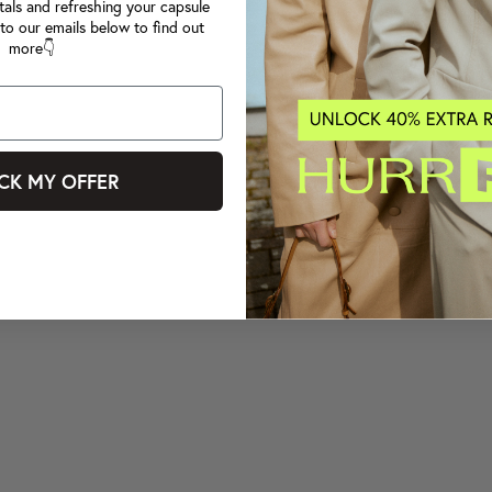
tals and refreshing your capsule
to our emails below to find out
more👇
CK MY OFFER