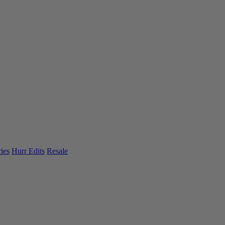
ies
Hurr Edits
Resale