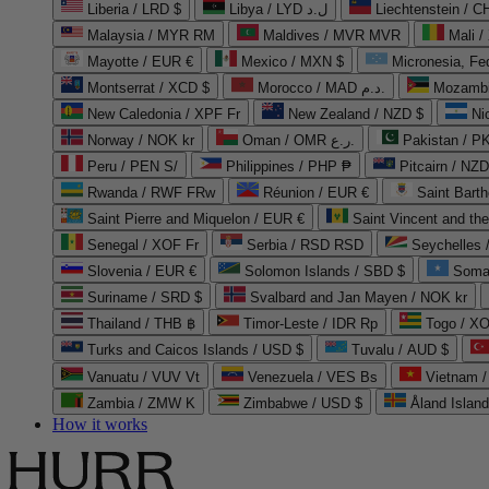
Liberia / LRD $
Libya / LYD ل.د
Liechtenstein / 
Malaysia / MYR RM
Maldives / MVR MVR
Mali /
Mayotte / EUR €
Mexico / MXN $
Micronesia, Fe
Montserrat / XCD $
Morocco / MAD د.م.
Mozambi
New Caledonia / XPF Fr
New Zealand / NZD $
Ni
Norway / NOK kr
Oman / OMR ر.ع.
Pakistan / 
Peru / PEN S/
Philippines / PHP ₱
Pitcairn / NZD
Rwanda / RWF FRw
Réunion / EUR €
Saint Bart
Saint Pierre and Miquelon / EUR €
Saint Vincent and th
Senegal / XOF Fr
Serbia / RSD RSD
Seychelles
Slovenia / EUR €
Solomon Islands / SBD $
Soma
Suriname / SRD $
Svalbard and Jan Mayen / NOK kr
Thailand / THB ฿
Timor-Leste / IDR Rp
Togo / XO
Turks and Caicos Islands / USD $
Tuvalu / AUD $
Vanuatu / VUV Vt
Venezuela / VES Bs
Vietnam 
Zambia / ZMW K
Zimbabwe / USD $
Åland Islan
How it works