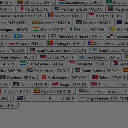
CHF CHF
Lithuania / EUR €
Luxembourg / EUR €
Macao /
 XOF Fr
Malta / EUR €
Marshall Islands / USD $
Martini
derated States of / USD $
Moldova / MDL L
Monaco / EUR €
que / MZN MTn
Myanmar / MMK K
Namibia / NAD $
Na
caragua / NIO C$
Niger / XOF Fr
Nigeria / NGN ₦
Niue /
PKR ₨
Palau / USD $
Palestine, State of / ILS ₪
Panama 
 $
Poland / PLN zł
Portugal / EUR €
Puerto Rico / USD 
hélemy / EUR €
Saint Kitts and Nevis / XCD $
Saint Lucia / XCD
e Grenadines / XCD $
Samoa / WST T
San Marino / EUR €
 / SCR ₨
Sierra Leone / SLL Le
Singapore / SGD $
Sint 
lia / SOS Sh
South Africa / ZAR R
South Sudan / SSP £
Sweden / SEK kr
Switzerland / CHF CHF
Taiwan / TWD $
F Fr
Tokelau / NZD $
Tonga / TOP T$
Trinidad and Toba
Türkiye / TRY ₺
Uganda / UGX USh
/ VND ₫
Virgin Islands, British / USD $
Virgin Islands, U.S. / US
ds / EUR €