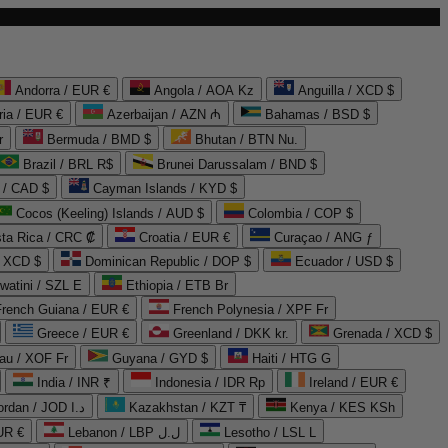
Andorra / EUR €
Angola / AOA Kz
Anguilla / XCD $
ria / EUR €
Azerbaijan / AZN ₼
Bahamas / BSD $
r
Bermuda / BMD $
Bhutan / BTN Nu.
Brazil / BRL R$
Brunei Darussalam / BND $
 / CAD $
Cayman Islands / KYD $
Cocos (Keeling) Islands / AUD $
Colombia / COP $
ta Rica / CRC ₡
Croatia / EUR €
Curaçao / ANG ƒ
/ XCD $
Dominican Republic / DOP $
Ecuador / USD $
watini / SZL E
Ethiopia / ETB Br
French Guiana / EUR €
French Polynesia / XPF Fr
Greece / EUR €
Greenland / DKK kr.
Grenada / XCD $
au / XOF Fr
Guyana / GYD $
Haiti / HTG G
India / INR ₹
Indonesia / IDR Rp
Ireland / EUR €
Jordan / JOD د.ا
Kazakhstan / KZT ₸
Kenya / KES KSh
UR €
Lebanon / LBP ل.ل
Lesotho / LSL L