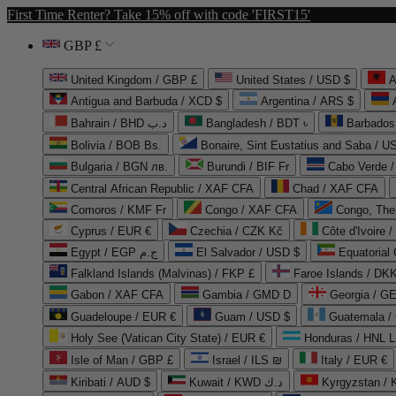
First Time Renter? Take 15% off with code 'FIRST15'
GBP £
United Kingdom / GBP £
United States / USD $
A
Antigua and Barbuda / XCD $
Argentina / ARS $
Bahrain / BHD د.ب
Bangladesh / BDT ৳
Barbados
Bolivia / BOB Bs.
Bonaire, Sint Eustatius and Saba / U
Bulgaria / BGN лв.
Burundi / BIF Fr
Cabo Verde 
Central African Republic / XAF CFA
Chad / XAF CFA
Comoros / KMF Fr
Congo / XAF CFA
Congo, The 
Cyprus / EUR €
Czechia / CZK Kč
Côte d'Ivoire 
Egypt / EGP ج.م
El Salvador / USD $
Equatorial
Falkland Islands (Malvinas) / FKP £
Faroe Islands / DKK
Gabon / XAF CFA
Gambia / GMD D
Georgia / G
Guadeloupe / EUR €
Guam / USD $
Guatemala /
Holy See (Vatican City State) / EUR €
Honduras / HNL L
Isle of Man / GBP £
Israel / ILS ₪
Italy / EUR €
Kiribati / AUD $
Kuwait / KWD د.ك
Kyrgyzstan /