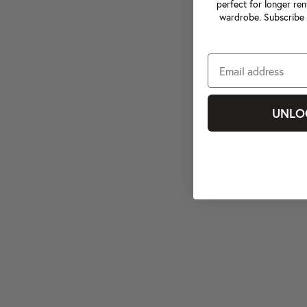
perfect for longer ren
wardrobe. Subscribe 
UNLO