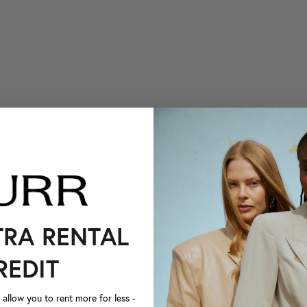
TRA RENTAL
REDIT
llow you to rent more for less -