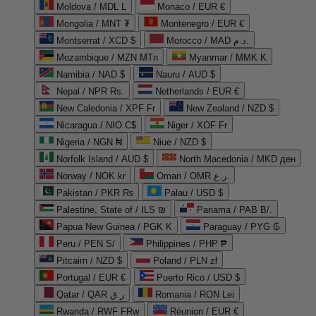
Moldova / MDL L
Monaco / EUR €
Mongolia / MNT ₮
Montenegro / EUR €
Montserrat / XCD $
Morocco / MAD د.م.
Mozambique / MZN MTn
Myanmar / MMK K
Namibia / NAD $
Nauru / AUD $
Nepal / NPR Rs.
Netherlands / EUR €
New Caledonia / XPF Fr
New Zealand / NZD $
Nicaragua / NIO C$
Niger / XOF Fr
Nigeria / NGN ₦
Niue / NZD $
Norfolk Island / AUD $
North Macedonia / MKD ден
Norway / NOK kr
Oman / OMR ر.ع.
Pakistan / PKR ₨
Palau / USD $
Palestine, State of / ILS ₪
Panama / PAB B/.
Papua New Guinea / PGK K
Paraguay / PYG ₲
Peru / PEN S/
Philippines / PHP ₱
Pitcairn / NZD $
Poland / PLN zł
Portugal / EUR €
Puerto Rico / USD $
Qatar / QAR ر.ق
Romania / RON Lei
Rwanda / RWF FRw
Réunion / EUR €