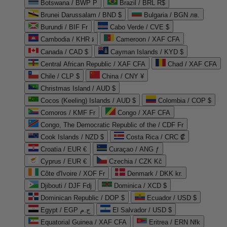
Botswana / BWP P
Brazil / BRL R$
Brunei Darussalam / BND $
Bulgaria / BGN лв.
Burundi / BIF Fr
Cabo Verde / CVE $
Cambodia / KHR ៛
Cameroon / XAF CFA
Canada / CAD $
Cayman Islands / KYD $
Central African Republic / XAF CFA
Chad / XAF CFA
Chile / CLP $
China / CNY ¥
Christmas Island / AUD $
Cocos (Keeling) Islands / AUD $
Colombia / COP $
Comoros / KMF Fr
Congo / XAF CFA
Congo, The Democratic Republic of the / CDF Fr
Cook Islands / NZD $
Costa Rica / CRC ₡
Croatia / EUR €
Curaçao / ANG ƒ
Cyprus / EUR €
Czechia / CZK Kč
Côte d'Ivoire / XOF Fr
Denmark / DKK kr.
Djibouti / DJF Fdj
Dominica / XCD $
Dominican Republic / DOP $
Ecuador / USD $
Egypt / EGP ج.م
El Salvador / USD $
Equatorial Guinea / XAF CFA
Eritrea / ERN Nfk