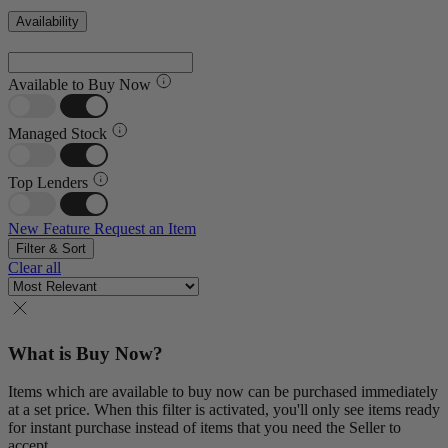
Availability
Available to Buy Now
Managed Stock
Top Lenders
New Feature
Request an Item
Filter & Sort
Clear all
What is Buy Now?
Items which are available to buy now can be purchased immediately
at a set price. When this filter is activated, you'll only see items ready
for instant purchase instead of items that you need the Seller to
accept.