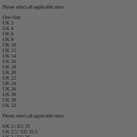
Please select all applicable sizes
One-Size
UK 2
UK 4
UK 6
UK 8
UK 10
UK 12
UK 14
UK 16
UK 18
UK 20
UK 22
UK 24
UK 26
UK 28
UK 30
UK 32
Please select all applicable sizes
UK 2 / EU 35
UK 2.5 / EU 35.5