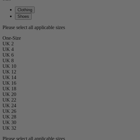
Clothing
Shoes
Please select all applicable sizes
One-Size
UK 2
UK 4
UK 6
UK 8
UK 10
UK 12
UK 14
UK 16
UK 18
UK 20
UK 22
UK 24
UK 26
UK 28
UK 30
UK 32
Please select all applicable sizes