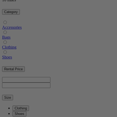
Category
Accessories
Bags
Clothing
Shoes
Rental Price
Size
Clothing
Shoes