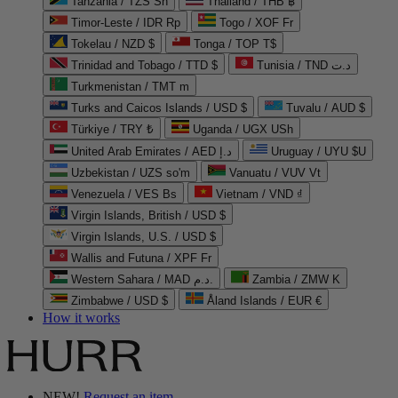
Tanzania / TZS Sh
Thailand / THB ฿
Timor-Leste / IDR Rp
Togo / XOF Fr
Tokelau / NZD $
Tonga / TOP T$
Trinidad and Tobago / TTD $
Tunisia / TND د.ت
Turkmenistan / TMT m
Turks and Caicos Islands / USD $
Tuvalu / AUD $
Türkiye / TRY ₺
Uganda / UGX USh
United Arab Emirates / AED د.إ
Uruguay / UYU $U
Uzbekistan / UZS so'm
Vanuatu / VUV Vt
Venezuela / VES Bs
Vietnam / VND ₫
Virgin Islands, British / USD $
Virgin Islands, U.S. / USD $
Wallis and Futuna / XPF Fr
Western Sahara / MAD د.م.
Zambia / ZMW K
Zimbabwe / USD $
Åland Islands / EUR €
How it works
NEW!
Request an item