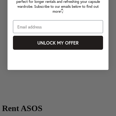
perfect for longer rentals and refreshing your capsule
wardrobe. Subscribe to our emails below to find out
more👇
UNLOCK MY OFFER
Rent ASOS