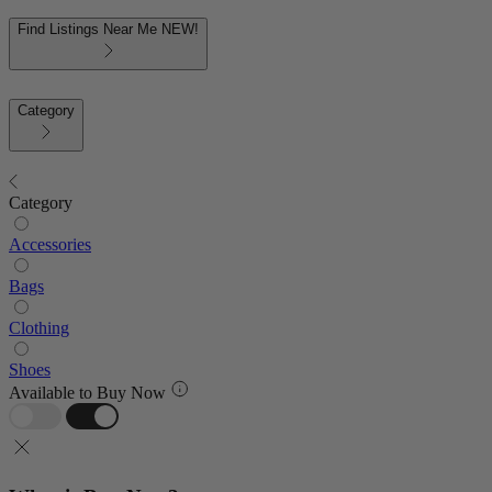
Find Listings Near Me
NEW!
Category
Category
Accessories
Bags
Clothing
Shoes
Available to Buy Now