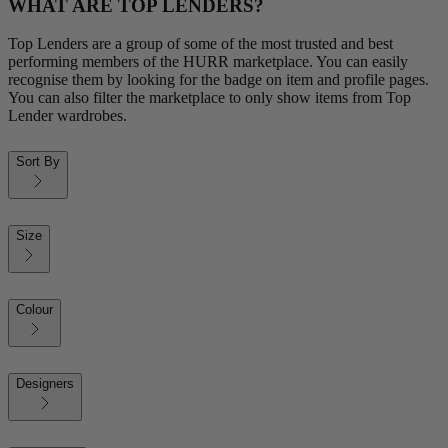
WHAT ARE TOP LENDERS?
Top Lenders are a group of some of the most trusted and best
performing members of the HURR marketplace. You can easily
recognise them by looking for the badge on item and profile pages.
You can also filter the marketplace to only show items from Top
Lender wardrobes.
Sort By
Size
Colour
Designers