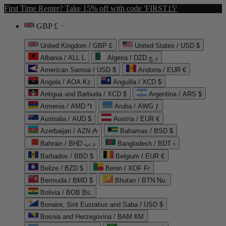
First Time Renter? Take 15% off with code 'FIRST15'
GBP £
United Kingdom / GBP £
United States / USD $
Albania / ALL L
Algeria / DZD د.ج
American Samoa / USD $
Andorra / EUR €
Angola / AOA Kz
Anguilla / XCD $
Antigua and Barbuda / XCD $
Argentina / ARS $
Armenia / AMD ֏
Aruba / AWG ƒ
Australia / AUD $
Austria / EUR €
Azerbaijan / AZN ₼
Bahamas / BSD $
Bahrain / BHD د.ب
Bangladesh / BDT ৳
Barbados / BBD $
Belgium / EUR €
Belize / BZD $
Benin / XOF Fr
Bermuda / BMD $
Bhutan / BTN Nu.
Bolivia / BOB Bs.
Bonaire, Sint Eustatius and Saba / USD $
Bosnia and Herzegovina / BAM КМ