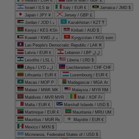
Ireland / EUR €
Isle of Man / GBP £
Israel / ILS ₪
Italy / EUR €
Jamaica / JMD $
Japan / JPY ¥
Jersey / GBP £
Jordan / JOD د.ا
Kazakhstan / KZT ₸
Kenya / KES KSh
Kiribati / AUD $
Kuwait / KWD د.ك
Kyrgyzstan / KGS som
Lao People's Democratic Republic / LAK ₭
Latvia / EUR €
Lebanon / LBP ل.ل
Lesotho / LSL L
Liberia / LRD $
Libya / LYD ل.د
Liechtenstein / CHF CHF
Lithuania / EUR €
Luxembourg / EUR €
Macao / MOP P
Madagascar / MGA Ar
Malawi / MWK MK
Malaysia / MYR RM
Maldives / MVR MVR
Mali / XOF Fr
Malta / EUR €
Marshall Islands / USD $
Martinique / EUR €
Mauritania / MRU UM
Mauritius / MUR ₨
Mayotte / EUR €
Mexico / MXN $
Micronesia, Federated States of / USD $