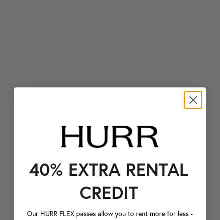
40% EXTRA RENTAL
CREDIT
Our HURR FLEX passes allow you to rent more for less -