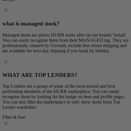
what is managed stock?
Managed items are pieces HURR looks after on our brands’ behalf.
You can easily recognise them from their MANAGED tag. They are
professionally cleaned by Oxwash, include free return shipping and
are available for next day shipping if you book by midday.
WHAT ARE TOP LENDERS?
Top Lenders are a group of some of the most trusted and best
performing members of the HURR marketplace. You can easily
recognise them by looking for the badge on item and profile pages.
You can also filter the marketplace to only show items from Top
Lender wardrobes.
Filter & Sort