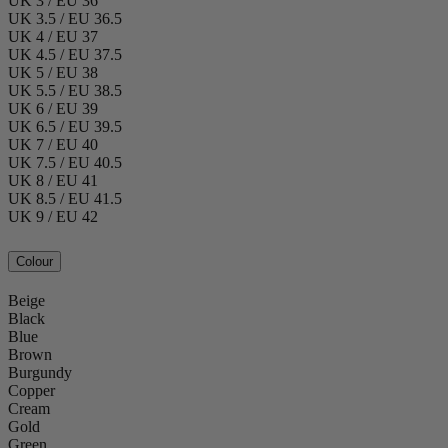
UK 3 / EU 36
UK 3.5 / EU 36.5
UK 4 / EU 37
UK 4.5 / EU 37.5
UK 5 / EU 38
UK 5.5 / EU 38.5
UK 6 / EU 39
UK 6.5 / EU 39.5
UK 7 / EU 40
UK 7.5 / EU 40.5
UK 8 / EU 41
UK 8.5 / EU 41.5
UK 9 / EU 42
Colour
Beige
Black
Blue
Brown
Burgundy
Copper
Cream
Gold
Green