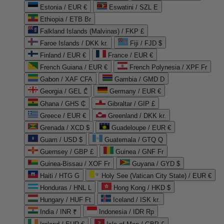
Estonia / EUR €
Eswatini / SZL E
Ethiopia / ETB Br
Falkland Islands (Malvinas) / FKP £
Faroe Islands / DKK kr.
Fiji / FJD $
Finland / EUR €
France / EUR €
French Guiana / EUR €
French Polynesia / XPF Fr
Gabon / XAF CFA
Gambia / GMD D
Georgia / GEL ₾
Germany / EUR €
Ghana / GHS ₵
Gibraltar / GIP £
Greece / EUR €
Greenland / DKK kr.
Grenada / XCD $
Guadeloupe / EUR €
Guam / USD $
Guatemala / GTQ Q
Guernsey / GBP £
Guinea / GNF Fr
Guinea-Bissau / XOF Fr
Guyana / GYD $
Haiti / HTG G
Holy See (Vatican City State) / EUR €
Honduras / HNL L
Hong Kong / HKD $
Hungary / HUF Ft
Iceland / ISK kr.
India / INR ₹
Indonesia / IDR Rp