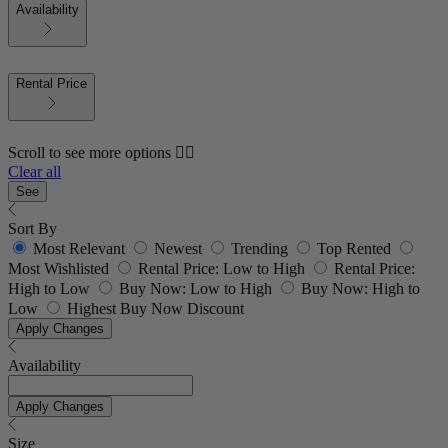
Availability
Rental Price
Scroll to see more options 👇🏼
Clear all
See
Sort By
Most Relevant
Newest
Trending
Top Rented
Most Wishlisted
Rental Price: Low to High
Rental Price:
High to Low
Buy Now: Low to High
Buy Now: High to
Low
Highest Buy Now Discount
Apply Changes
Availability
Apply Changes
Size