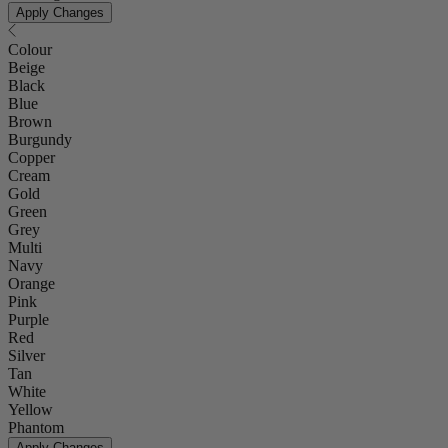
Apply Changes
Colour
Beige
Black
Blue
Brown
Burgundy
Copper
Cream
Gold
Green
Grey
Multi
Navy
Orange
Pink
Purple
Red
Silver
Tan
White
Yellow
Phantom
Apply Changes