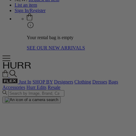
List an item
Sign In/Register
Your rental bag is empty
SEE OUR NEW ARRIVALS
Just In
SHOP BY
Designers
Clothing
Dresses
Bags
Accessories
Hurr Edits
Resale