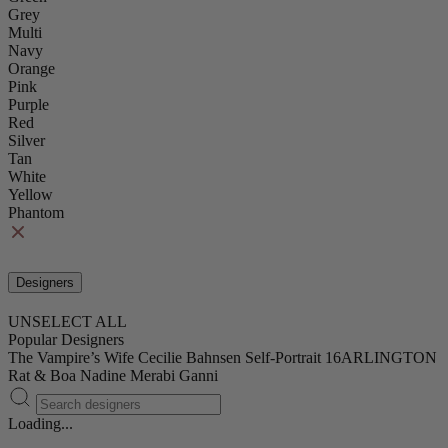
Grey
Multi
Navy
Orange
Pink
Purple
Red
Silver
Tan
White
Yellow
Phantom
Designers
UNSELECT ALL
Popular Designers
The Vampire’s Wife
Cecilie Bahnsen
Self-Portrait
16ARLINGTON
Rat & Boa
Nadine Merabi
Ganni
Loading...