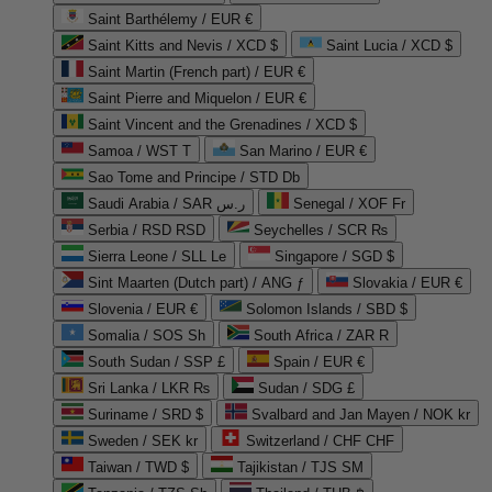
Saint Barthélemy / EUR €
Saint Kitts and Nevis / XCD $
Saint Lucia / XCD $
Saint Martin (French part) / EUR €
Saint Pierre and Miquelon / EUR €
Saint Vincent and the Grenadines / XCD $
Samoa / WST T
San Marino / EUR €
Sao Tome and Principe / STD Db
Saudi Arabia / SAR ر.س
Senegal / XOF Fr
Serbia / RSD RSD
Seychelles / SCR ₨
Sierra Leone / SLL Le
Singapore / SGD $
Sint Maarten (Dutch part) / ANG ƒ
Slovakia / EUR €
Slovenia / EUR €
Solomon Islands / SBD $
Somalia / SOS Sh
South Africa / ZAR R
South Sudan / SSP £
Spain / EUR €
Sri Lanka / LKR ₨
Sudan / SDG £
Suriname / SRD $
Svalbard and Jan Mayen / NOK kr
Sweden / SEK kr
Switzerland / CHF CHF
Taiwan / TWD $
Tajikistan / TJS ЅМ