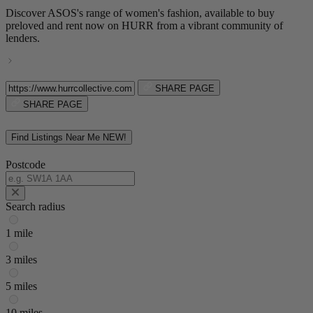
Discover ASOS's range of women's fashion, available to buy
preloved and rent now on HURR from a vibrant community of
lenders.
SHARE PAGE
SHARE PAGE
Find Listings Near Me
NEW!
Postcode
Search radius
1 mile
3 miles
5 miles
10 miles