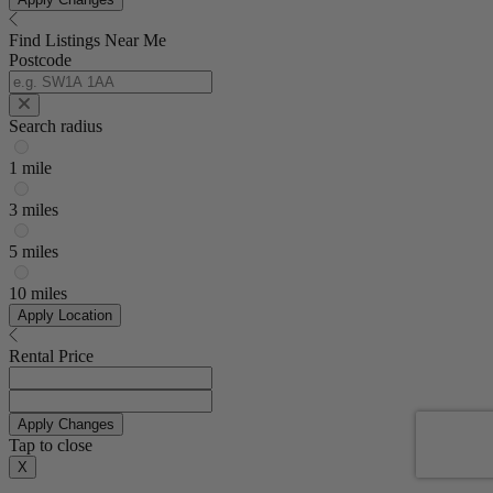
Find Listings Near Me
Postcode
Search radius
1 mile
3 miles
5 miles
10 miles
Apply Location
Rental Price
Apply Changes
Tap to close
X