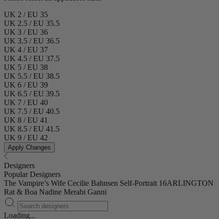
UK 2 / EU 35
UK 2.5 / EU 35.5
UK 3 / EU 36
UK 3.5 / EU 36.5
UK 4 / EU 37
UK 4.5 / EU 37.5
UK 5 / EU 38
UK 5.5 / EU 38.5
UK 6 / EU 39
UK 6.5 / EU 39.5
UK 7 / EU 40
UK 7.5 / EU 40.5
UK 8 / EU 41
UK 8.5 / EU 41.5
UK 9 / EU 42
Apply Changes
Designers
Popular Designers
The Vampire’s Wife
Cecilie Bahnsen
Self-Portrait
16ARLINGTON
Rat & Boa
Nadine Merabi
Ganni
Loading...