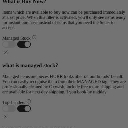
What is Buy Now?
Items which are available to buy now can be purchased immediately
at a set price. When this filter is activated, you'll only see items ready
for instant purchase instead of items that you need the Seller to
accept.
Managed Stock
what is managed stock?
Managed items are pieces HURR looks after on our brands’ behalf.
You can easily recognise them from their MANAGED tag. They are
professionally cleaned by Oxwash, include free return shipping and
are available for next day shipping if you book by midday.
Top Lenders