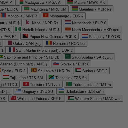
 MOP P
Madagascar / MGA Ar
Malawi / MWK MK
que / EUR €
Mauritania / MRU UM
Mauritius / MUR ₨
Mongolia / MNT ₮
Montenegro / EUR €
uru / AUD $
Nepal / NPR Rs.
Netherlands / EUR €
 NZD $
Norfolk Island / AUD $
North Macedonia / MKD ден
/ PAB B/.
Papua New Guinea / PGK K
Paraguay / PYG ₲
$
Qatar / QAR ر.ق
Romania / RON Lei
 $
Saint Martin (French part) / EUR €
Sao Tome and Principe / STD Db
Saudi Arabia / SAR ر.س
Maarten (Dutch part) / ANG ƒ
Slovakia / EUR €
Spain / EUR €
Sri Lanka / LKR ₨
Sudan / SDG £
Tajikistan / TJS ЅМ
Tanzania / TZS Sh
go / TTD $
Tunisia / TND د.ت
Turkmenistan / TMT m
United Arab Emirates / AED د.إ
Uruguay / UYU $U
Uzbekistan / UZS so'm
D $
Wallis and Futuna / XPF Fr
Western Sahara / MAD د.م.