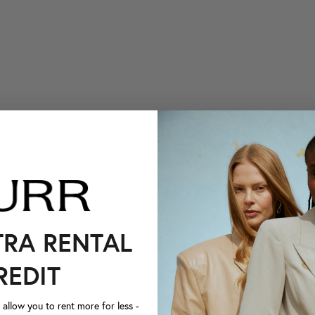
TRA RENTAL
REDIT
llow you to rent more for less -