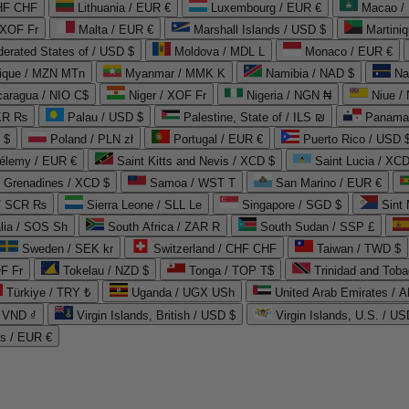
CHF CHF
Lithuania / EUR €
Luxembourg / EUR €
Macao /
 XOF Fr
Malta / EUR €
Marshall Islands / USD $
Martini
derated States of / USD $
Moldova / MDL L
Monaco / EUR €
que / MZN MTn
Myanmar / MMK K
Namibia / NAD $
Na
caragua / NIO C$
Niger / XOF Fr
Nigeria / NGN ₦
Niue /
PKR ₨
Palau / USD $
Palestine, State of / ILS ₪
Panama 
 $
Poland / PLN zł
Portugal / EUR €
Puerto Rico / USD 
hélemy / EUR €
Saint Kitts and Nevis / XCD $
Saint Lucia / XCD
e Grenadines / XCD $
Samoa / WST T
San Marino / EUR €
 / SCR ₨
Sierra Leone / SLL Le
Singapore / SGD $
Sint 
lia / SOS Sh
South Africa / ZAR R
South Sudan / SSP £
Sweden / SEK kr
Switzerland / CHF CHF
Taiwan / TWD $
F Fr
Tokelau / NZD $
Tonga / TOP T$
Trinidad and Toba
Türkiye / TRY ₺
Uganda / UGX USh
/ VND ₫
Virgin Islands, British / USD $
Virgin Islands, U.S. / US
ds / EUR €