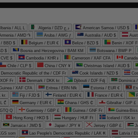
lbania / ALL L
Algeria / DZD د.ج
American Samoa / USD $
Armenia / AMD ֏
Aruba / AWG ƒ
Australia / AUD $
Aust
 / BBD $
Belgium / EUR €
Belize / BZD $
Benin / XOF F
SD $
Bosnia and Herzegovina / BAM КМ
Botswana / BWP P
/ CVE $
Cambodia / KHR ៛
Cameroon / XAF CFA
Canada
Chile / CLP $
China / CNY ¥
Christmas Island / AUD $
Democratic Republic of the / CDF Fr
Cook Islands / NZD $
Cos
/ XOF Fr
Denmark / DKK kr.
Djibouti / DJF Fdj
Dominica 
 Guinea / XAF CFA
Eritrea / ERN Nfk
Estonia / EUR €
Es
 kr.
Fiji / FJD $
Finland / EUR €
France / EUR €
EL ₾
Germany / EUR €
Ghana / GHS ₵
Gibraltar / GIP £
 GTQ Q
Guernsey / GBP £
Guinea / GNF Fr
Guinea-Biss
Hong Kong / HKD $
Hungary / HUF Ft
Iceland / ISK kr.
Jamaica / JMD $
Japan / JPY ¥
Jersey / GBP £
 KGS som
Lao People's Democratic Republic / LAK ₭
Latvia / E