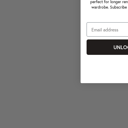
perfect for longer ren
wardrobe. Subscribe 
UNLO