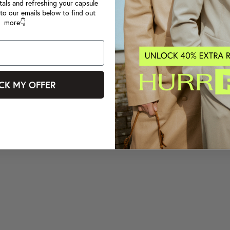
tals and refreshing your capsule
to our emails below to find out
more👇
CK MY OFFER