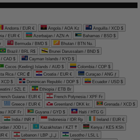
Andorra / EUR €
Angola / AOA Kz
Anguilla / XCD $
ria / EUR €
Azerbaijan / AZN ₼
Bahamas / BSD $
r
Bermuda / BMD $
Bhutan / BTN Nu.
Brazil / BRL R$
Brunei Darussalam / BND $
 / CAD $
Cayman Islands / KYD $
Cocos (Keeling) Islands / AUD $
Colombia / COP $
ta Rica / CRC ₡
Croatia / EUR €
Curaçao / ANG ƒ
/ XCD $
Dominican Republic / DOP $
Ecuador / USD $
watini / SZL E
Ethiopia / ETB Br
French Guiana / EUR €
French Polynesia / XPF Fr
Greece / EUR €
Greenland / DKK kr.
Grenada / XCD $
au / XOF Fr
Guyana / GYD $
Haiti / HTG G
India / INR ₹
Indonesia / IDR Rp
Ireland / EUR €
Jordan / JOD د.ا
Kazakhstan / KZT ₸
Kenya / KES KSh
UR €
Lebanon / LBP ل.ل
Lesotho / LSL L