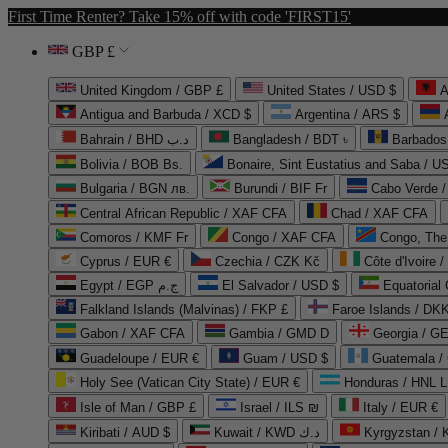
First Time Renter? Take 15% off with code 'FIRST15'
GBP £
United Kingdom / GBP £
United States / USD $
A
Antigua and Barbuda / XCD $
Argentina / ARS $
Bahrain / BHD د.ب
Bangladesh / BDT ৳
Barbados
Bolivia / BOB Bs.
Bonaire, Sint Eustatius and Saba / U
Bulgaria / BGN лв.
Burundi / BIF Fr
Cabo Verde 
Central African Republic / XAF CFA
Chad / XAF CFA
Comoros / KMF Fr
Congo / XAF CFA
Congo, The 
Cyprus / EUR €
Czechia / CZK Kč
Côte d'Ivoire 
Egypt / EGP ج.م
El Salvador / USD $
Equatorial
Falkland Islands (Malvinas) / FKP £
Faroe Islands / DKK
Gabon / XAF CFA
Gambia / GMD D
Georgia / G
Guadeloupe / EUR €
Guam / USD $
Guatemala /
Holy See (Vatican City State) / EUR €
Honduras / HNL L
Isle of Man / GBP £
Israel / ILS ₪
Italy / EUR €
Kiribati / AUD $
Kuwait / KWD د.ك
Kyrgyzstan /