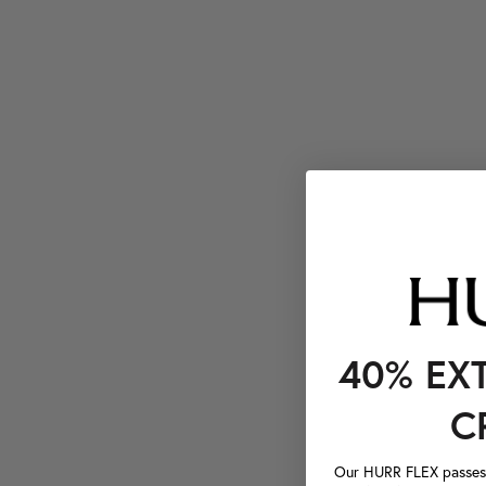
40% EX
C
Our HURR FLEX passes a