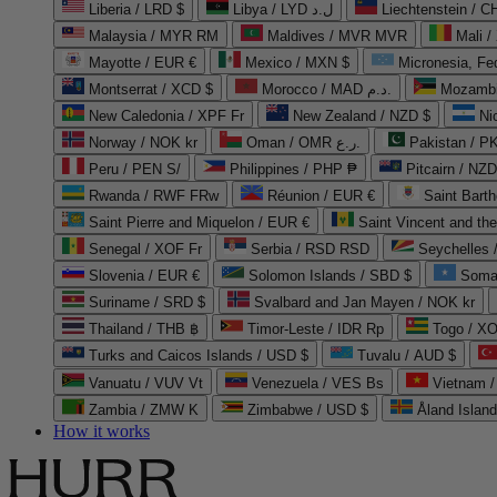
Liberia / LRD $
Libya / LYD ل.د
Liechtenstein / 
Malaysia / MYR RM
Maldives / MVR MVR
Mali /
Mayotte / EUR €
Mexico / MXN $
Micronesia, Fe
Montserrat / XCD $
Morocco / MAD د.م.
Mozambi
New Caledonia / XPF Fr
New Zealand / NZD $
Ni
Norway / NOK kr
Oman / OMR ر.ع.
Pakistan / 
Peru / PEN S/
Philippines / PHP ₱
Pitcairn / NZD
Rwanda / RWF FRw
Réunion / EUR €
Saint Bart
Saint Pierre and Miquelon / EUR €
Saint Vincent and th
Senegal / XOF Fr
Serbia / RSD RSD
Seychelles
Slovenia / EUR €
Solomon Islands / SBD $
Soma
Suriname / SRD $
Svalbard and Jan Mayen / NOK kr
Thailand / THB ฿
Timor-Leste / IDR Rp
Togo / XO
Turks and Caicos Islands / USD $
Tuvalu / AUD $
Vanuatu / VUV Vt
Venezuela / VES Bs
Vietnam 
Zambia / ZMW K
Zimbabwe / USD $
Åland Islan
How it works