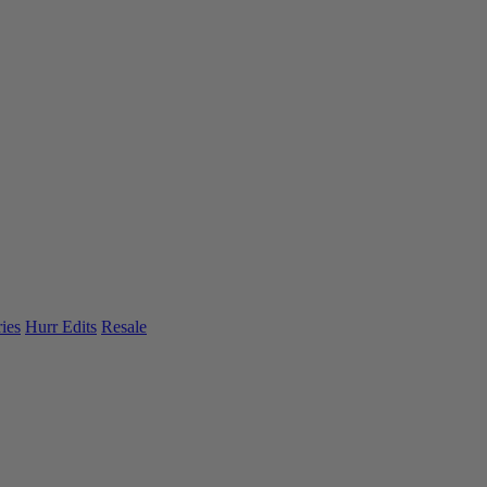
ies
Hurr Edits
Resale