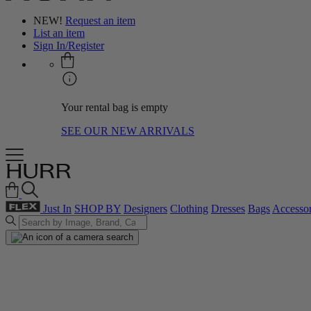
NEW!
Request an item
List an item
Sign In/Register
Your rental bag is empty
SEE OUR NEW ARRIVALS
Just In
SHOP BY
Designers
Clothing
Dresses
Bags
Accessor